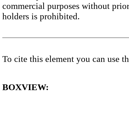
commercial purposes without prior 
holders is prohibited.
To cite this element you can use 
BOXVIEW: