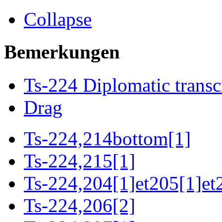
Collapse
Bemerkungen
Ts-224 Diplomatic transc
Drag
Ts-224,214bottom[1]
Ts-224,215[1]
Ts-224,204[1]et205[1]et
Ts-224,206[2]