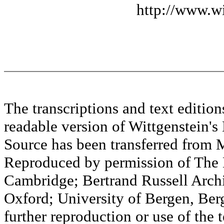
http://www.wi
The transcriptions and text editi
readable version of Wittgenstein's
Source has been transferred fr
Reproduced by permission of The M
Cambridge; Bertrand Russell Archi
Oxford; University of Bergen, Ber
further reproduction or use of the t