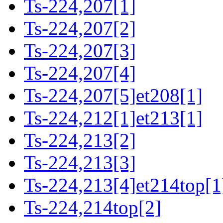
Ts-224,207[1]
Ts-224,207[2]
Ts-224,207[3]
Ts-224,207[4]
Ts-224,207[5]et208[1]
Ts-224,212[1]et213[1]
Ts-224,213[2]
Ts-224,213[3]
Ts-224,213[4]et214top[1
Ts-224,214top[2]