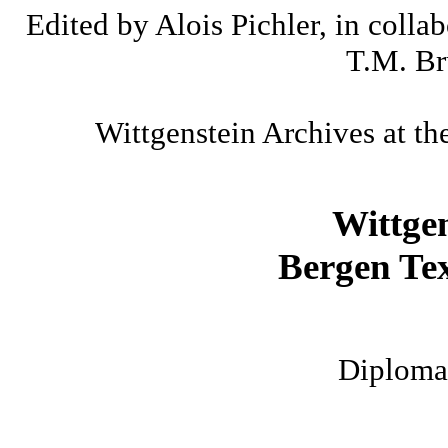
Edited by Alois Pichler, in colla
T.M. Br
Wittgenstein Archives at th
Wittge
Bergen Tex
Diplomat