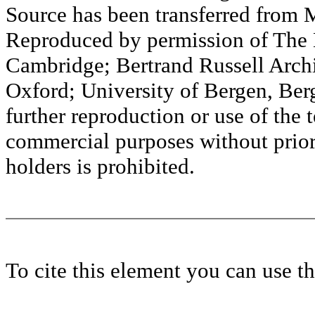
Source has been transferred fr
Reproduced by permission of The M
Cambridge; Bertrand Russell Archi
Oxford; University of Bergen, Ber
further reproduction or use of the t
commercial purposes without prior 
holders is prohibited.
To cite this element you can use 