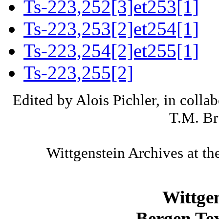
Ts-223,252[3]et253[1]
Ts-223,253[2]et254[1]
Ts-223,254[2]et255[1]
Ts-223,255[2]
Edited by Alois Pichler, in colla
T.M. Br
Wittgenstein Archives at th
Wittge
Bergen Tex