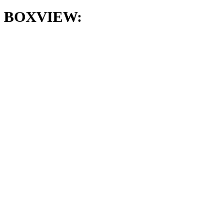
BOXVIEW: