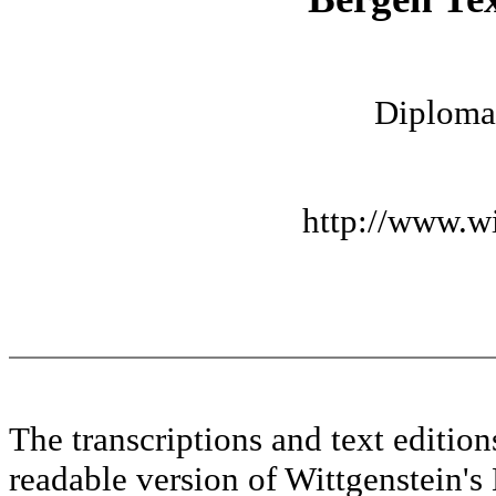
Diplomat
http://www.wi
The transcriptions and text editi
readable version of Wittgenstein's