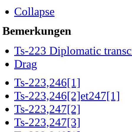
Collapse
Bemerkungen
Ts-223 Diplomatic transc
Drag
Ts-223,246[1]
Ts-223,246[2]et247[1]
Ts-223,247[2]
Ts-223,247[3]