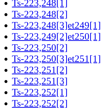
Ts-223,248[1]
Ts-223,248[2]
Ts-223,248[3]et249[1]
Ts-223,249[2]et250[1]
Ts-223,250[2]
Ts-223,250[3]et251[1]
Ts-223,251[2]
Ts-223,251[3]
Ts-223,252[1]
Ts-223,252[2]