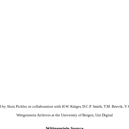
 by Alois Pichler, in collaboration with H.W. Krüger, D.C.P. Smith, T.M. Bruvik, V. 
Wittgenstein Archives at the University of Bergen, Uni Digital
Wittgenstein Source