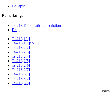
Collapse
Bemerkungen
Ts-218 Diplomatic transcription
Drag
Ts-218,1[1]
Ts-218,1[2]et2[1]
Ts-218,2[2]
Ts-218,2[3]
Ts-218,2[4]
Ts-218,2[5]
Ts-218,2[6]
Ts-218,2[7]
Ts-218,3[1]
Ts-218,3[2]
Ts-218,3[3]
Edited