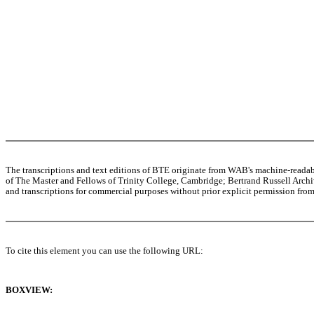
The transcriptions and text editions of BTE originate from WAB's machine-read
of The Master and Fellows of Trinity College, Cambridge; Bertrand Russell Archive
and transcriptions for commercial purposes without prior explicit permission from 
To cite this element you can use the following URL:
BOXVIEW: