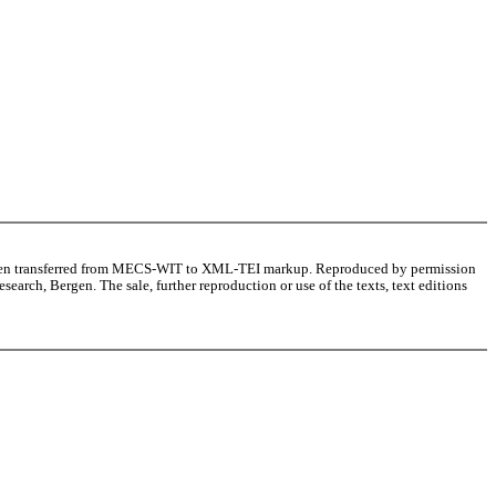
as been transferred from MECS-WIT to XML-TEI markup. Reproduced by permission
arch, Bergen. The sale, further reproduction or use of the texts, text editions