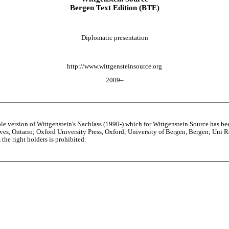
Bergen Text Edition (BTE)
Diplomatic presentation
http://www.wittgensteinsource.org
2009–
able version of Wittgenstein's Nachlass (1990-) which for Wittgenstein Source h
s, Ontario; Oxford University Press, Oxford; University of Bergen, Bergen; Uni Rese
the right holders is prohibited.