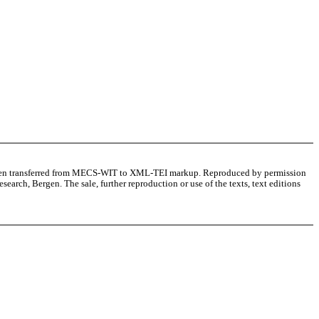
as been transferred from MECS-WIT to XML-TEI markup. Reproduced by permission
arch, Bergen. The sale, further reproduction or use of the texts, text editions