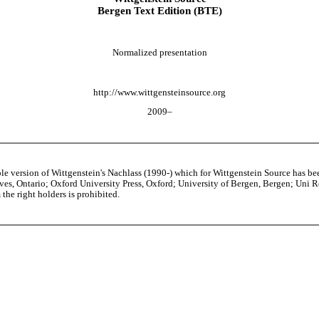
Bergen Text Edition (BTE)
Normalized presentation
http://www.wittgensteinsource.org
2009–
able version of Wittgenstein's Nachlass (1990-) which for Wittgenstein Source h
s, Ontario; Oxford University Press, Oxford; University of Bergen, Bergen; Uni Rese
the right holders is prohibited.