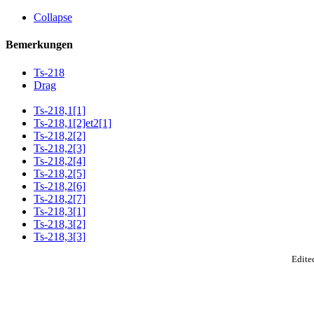
Collapse
Bemerkungen
Ts-218
Drag
Ts-218,1[1]
Ts-218,1[2]et2[1]
Ts-218,2[2]
Ts-218,2[3]
Ts-218,2[4]
Ts-218,2[5]
Ts-218,2[6]
Ts-218,2[7]
Ts-218,3[1]
Ts-218,3[2]
Ts-218,3[3]
Edited