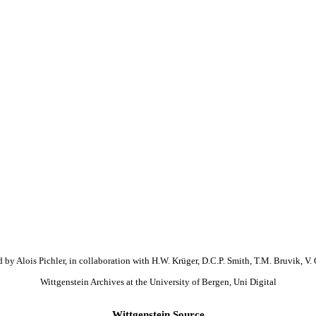
 by Alois Pichler, in collaboration with H.W. Krüger, D.C.P. Smith, T.M. Bruvik, V. 
Wittgenstein Archives at the University of Bergen, Uni Digital
Wittgenstein Source