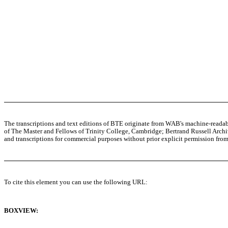
The transcriptions and text editions of BTE originate from WAB's machine-read
of The Master and Fellows of Trinity College, Cambridge; Bertrand Russell Archive
and transcriptions for commercial purposes without prior explicit permission from 
To cite this element you can use the following URL:
BOXVIEW: