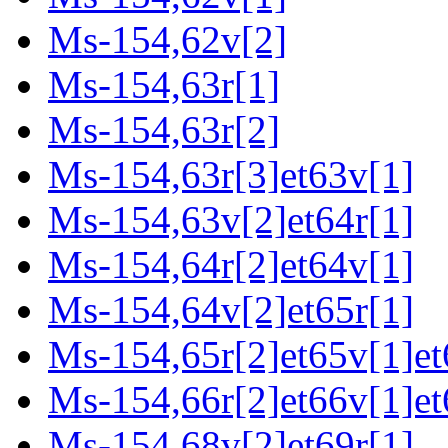
Ms-154,62v[2]
Ms-154,63r[1]
Ms-154,63r[2]
Ms-154,63r[3]et63v[1]
Ms-154,63v[2]et64r[1]
Ms-154,64r[2]et64v[1]
Ms-154,64v[2]et65r[1]
Ms-154,65r[2]et65v[1]et
Ms-154,66r[2]et66v[1]et
Ms-154,68v[2]et69r[1]