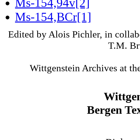
Ms-154,94v[2]
Ms-154,BCr[1]
Edited by Alois Pichler, in colla
T.M. Br
Wittgenstein Archives at th
Wittge
Bergen Tex