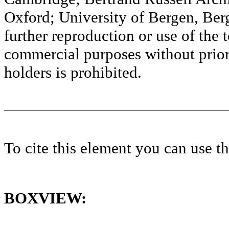
Oxford; University of Bergen, Ber
further reproduction or use of the t
commercial purposes without prior 
holders is prohibited.
To cite this element you can use 
BOXVIEW: