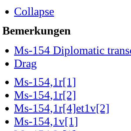
Collapse
Bemerkungen
Ms-154 Diplomatic trans
Drag
Ms-154,1r[1]
Ms-154,1r[2]
Ms-154,1r[4]et1v[2]
Ms-154,1v[1]