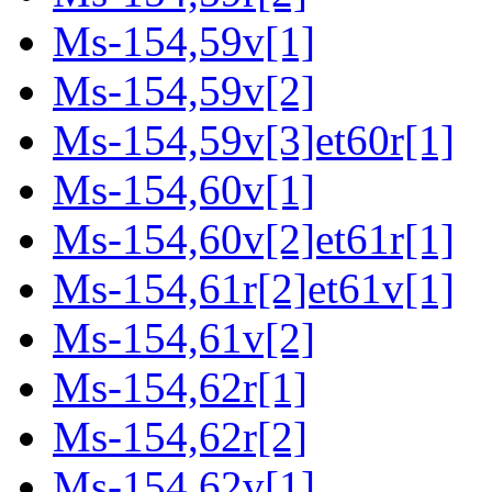
Ms-154,59v[1]
Ms-154,59v[2]
Ms-154,59v[3]et60r[1]
Ms-154,60v[1]
Ms-154,60v[2]et61r[1]
Ms-154,61r[2]et61v[1]
Ms-154,61v[2]
Ms-154,62r[1]
Ms-154,62r[2]
Ms-154,62v[1]