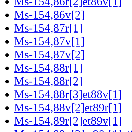
Ms-154,86r[2]et86v[1]
Ms-154,86v[2]
Ms-154,87r[1]
Ms-154,87v[1]
Ms-154,87v[2]
Ms-154,88r[1]
Ms-154,88r[2]
Ms-154,88r[3]et88v[1]
Ms-154,88v[2]et89r[1]
Ms-154,89r[2]et89v[1]