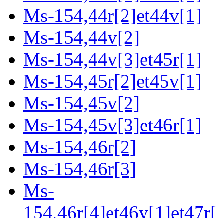
Ms-154,44r[2]et44v[1]
Ms-154,44v[2]
Ms-154,44v[3]et45r[1]
Ms-154,45r[2]et45v[1]
Ms-154,45v[2]
Ms-154,45v[3]et46r[1]
Ms-154,46r[2]
Ms-154,46r[3]
Ms-
154,46r[4]et46v[1]et47r[