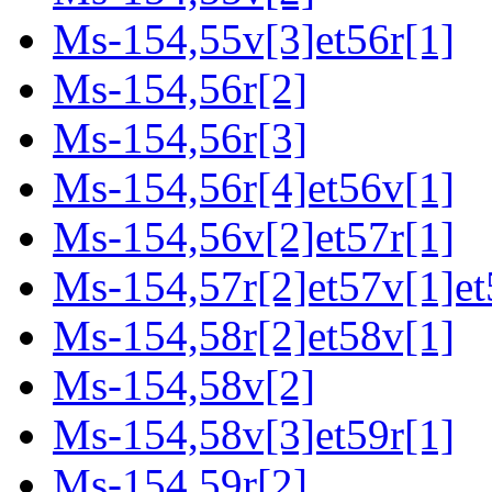
Ms-154,55v[3]et56r[1]
Ms-154,56r[2]
Ms-154,56r[3]
Ms-154,56r[4]et56v[1]
Ms-154,56v[2]et57r[1]
Ms-154,57r[2]et57v[1]et
Ms-154,58r[2]et58v[1]
Ms-154,58v[2]
Ms-154,58v[3]et59r[1]
Ms-154,59r[2]