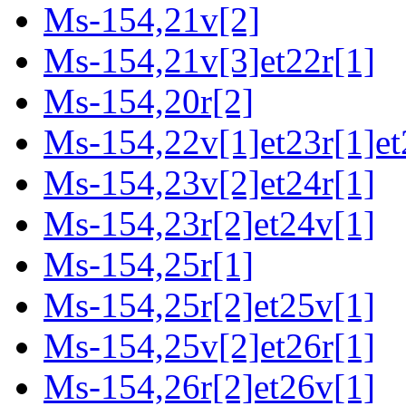
Ms-154,21v[2]
Ms-154,21v[3]et22r[1]
Ms-154,20r[2]
Ms-154,22v[1]et23r[1]et
Ms-154,23v[2]et24r[1]
Ms-154,23r[2]et24v[1]
Ms-154,25r[1]
Ms-154,25r[2]et25v[1]
Ms-154,25v[2]et26r[1]
Ms-154,26r[2]et26v[1]