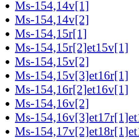
Ms-154,14v[1]
Ms-154,14v[2]
Ms-154,15r[1]
Ms-154,15r[2]et15v[1]
Ms-154,15v[2]
Ms-154,15v[3]et16r[1]
Ms-154,16r[2]et16v[1]
Ms-154,16v[2]
Ms-154,16v[3]et17r[1]et
Ms-154,17v[2]et18r[1]et