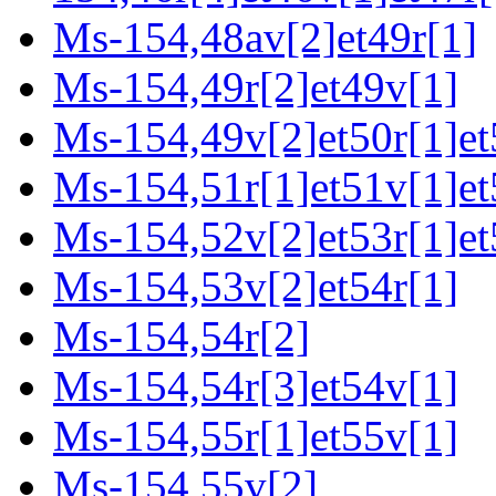
Ms-154,48av[2]et49r[1]
Ms-154,49r[2]et49v[1]
Ms-154,49v[2]et50r[1]et
Ms-154,51r[1]et51v[1]et
Ms-154,52v[2]et53r[1]et
Ms-154,53v[2]et54r[1]
Ms-154,54r[2]
Ms-154,54r[3]et54v[1]
Ms-154,55r[1]et55v[1]
Ms-154,55v[2]