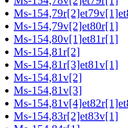
Ms-154,78v[2]et79r[1]
Ms-154,79r[2]et79v[1]et
Ms-154,79v[2]et80r[1]
Ms-154,80v[1]et81r[1]
Ms-154,81r[2]
Ms-154,81r[3]et81v[1]
Ms-154,81v[2]
Ms-154,81v[3]
Ms-154,81v[4]et82r[1]et
Ms-154,83r[2]et83v[1]