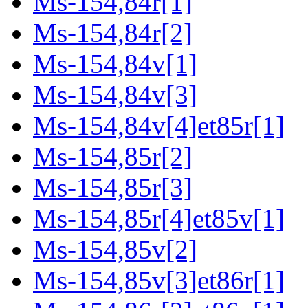
Ms-154,84r[1]
Ms-154,84r[2]
Ms-154,84v[1]
Ms-154,84v[3]
Ms-154,84v[4]et85r[1]
Ms-154,85r[2]
Ms-154,85r[3]
Ms-154,85r[4]et85v[1]
Ms-154,85v[2]
Ms-154,85v[3]et86r[1]