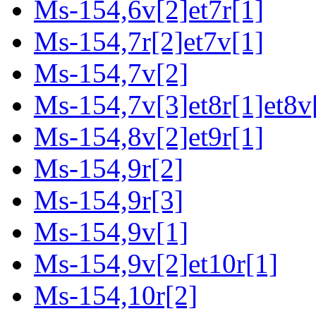
Ms-154,6v[2]et7r[1]
Ms-154,7r[2]et7v[1]
Ms-154,7v[2]
Ms-154,7v[3]et8r[1]et8v
Ms-154,8v[2]et9r[1]
Ms-154,9r[2]
Ms-154,9r[3]
Ms-154,9v[1]
Ms-154,9v[2]et10r[1]
Ms-154,10r[2]