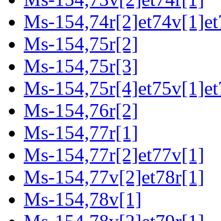
Ms-154,74r[2]et74v[1]et
Ms-154,75r[2]
Ms-154,75r[3]
Ms-154,75r[4]et75v[1]et
Ms-154,76r[2]
Ms-154,77r[1]
Ms-154,77r[2]et77v[1]
Ms-154,77v[2]et78r[1]
Ms-154,78v[1]