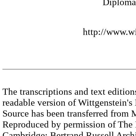
Diplomat
http://www.wi
The transcriptions and text editi
readable version of Wittgenstein's
Source has been transferred fr
Reproduced by permission of The M
Cambridge; Bertrand Russell Archi