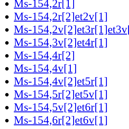
Ms-154,2r[1]
Ms-154,2r[2]et2v[1]
Ms-154,2v[2]et3r[1]et3v
Ms-154,3v[2]et4r[1]
Ms-154,4r[2]
Ms-154,4v[1]
Ms-154,4v[2]et5r[1]
Ms-154,5r[2]et5v[1]
Ms-154,5v[2]et6r[1]
Ms-154,6r[2]et6v[1]