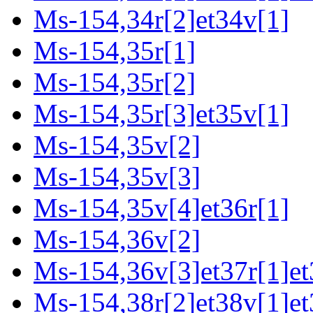
Ms-154,34r[2]et34v[1]
Ms-154,35r[1]
Ms-154,35r[2]
Ms-154,35r[3]et35v[1]
Ms-154,35v[2]
Ms-154,35v[3]
Ms-154,35v[4]et36r[1]
Ms-154,36v[2]
Ms-154,36v[3]et37r[1]et
Ms-154,38r[2]et38v[1]et