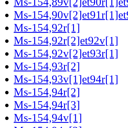
Ms-154,89v[2]et90r[1]et
Ms-154,90v[2]et91r[1]et
Ms-154,92r[1]
Ms-154,92r[2]et92v[1]
Ms-154,92v[2]et93r[1]
Ms-154,93r[2]
Ms-154,93v[1]et94r[1]
Ms-154,94r[2]
Ms-154,94r[3]
Ms-154,94v[1]