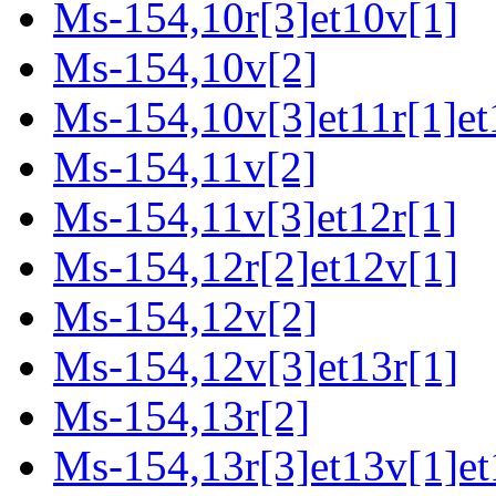
Ms-154,10r[3]et10v[1]
Ms-154,10v[2]
Ms-154,10v[3]et11r[1]et
Ms-154,11v[2]
Ms-154,11v[3]et12r[1]
Ms-154,12r[2]et12v[1]
Ms-154,12v[2]
Ms-154,12v[3]et13r[1]
Ms-154,13r[2]
Ms-154,13r[3]et13v[1]et