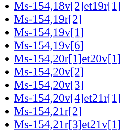
Ms-154,18v[2]et19r[1]
Ms-154,19r[2]
Ms-154,19v[1]
Ms-154,19v[6]
Ms-154,20r[1]et20v[1]
Ms-154,20v[2]
Ms-154,20v[3]
Ms-154,20v[4]et21r[1]
Ms-154,21r[2]
Ms-154,21r[3]et21v[1]