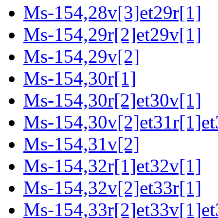
Ms-154,28v[3]et29r[1]
Ms-154,29r[2]et29v[1]
Ms-154,29v[2]
Ms-154,30r[1]
Ms-154,30r[2]et30v[1]
Ms-154,30v[2]et31r[1]et
Ms-154,31v[2]
Ms-154,32r[1]et32v[1]
Ms-154,32v[2]et33r[1]
Ms-154,33r[2]et33v[1]et