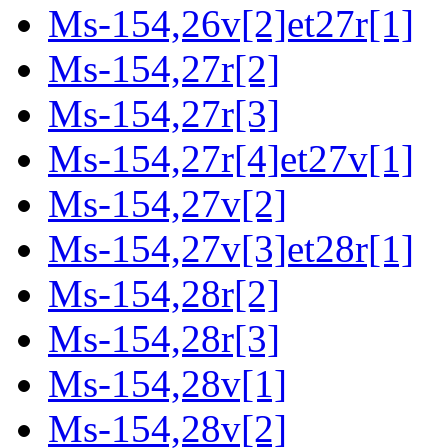
Ms-154,26v[2]et27r[1]
Ms-154,27r[2]
Ms-154,27r[3]
Ms-154,27r[4]et27v[1]
Ms-154,27v[2]
Ms-154,27v[3]et28r[1]
Ms-154,28r[2]
Ms-154,28r[3]
Ms-154,28v[1]
Ms-154,28v[2]