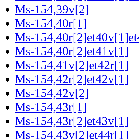
Ms-154,39v[2]
Ms-154,40r[1]
Ms-154,40r[2]et40v[1]et
Ms-154,40r[2]et41v[1]
Ms-154,41v[2]et42r[1]
Ms-154,42r[2]et42v[1]
Ms-154,42v[2]
Ms-154,43r[1]
Ms-154,43r[2]et43v[1]
Ms-154,43v[2]et44r[1]