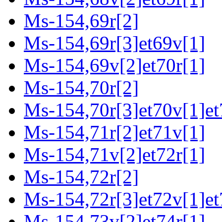
Ms-154,69r[2]
Ms-154,69r[3]et69v[1]
Ms-154,69v[2]et70r[1]
Ms-154,70r[2]
Ms-154,70r[3]et70v[1]et
Ms-154,71r[2]et71v[1]
Ms-154,71v[2]et72r[1]
Ms-154,72r[2]
Ms-154,72r[3]et72v[1]et
Ms-154,73v[2]et74r[1]