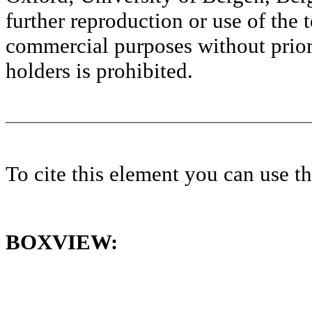
further reproduction or use of the t
commercial purposes without prior 
holders is prohibited.
To cite this element you can use 
BOXVIEW: