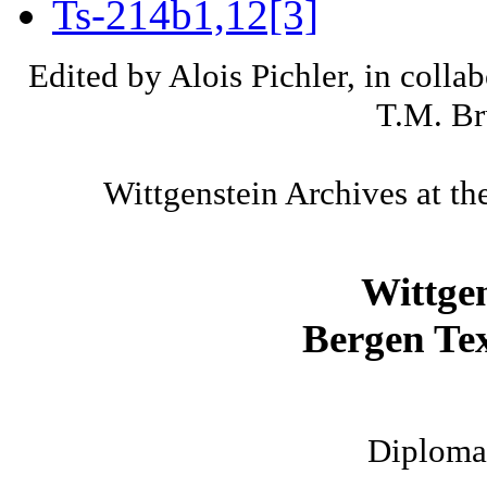
Ts-214b1,12[3]
Edited by Alois Pichler, in colla
T.M. Br
Wittgenstein Archives at th
Wittge
Bergen Tex
Diplomat