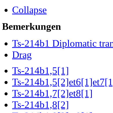
Collapse
Bemerkungen
Ts-214b1 Diplomatic tran
Drag
Ts-214b1,5[1]
Ts-214b1,5[2]et6[1]et7[1
Ts-214b1,7[2]et8[1]
Ts-214b1,8[2]