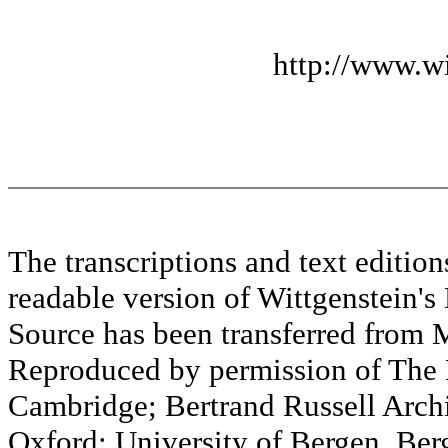
http://www.wi
The transcriptions and text editi
readable version of Wittgenstein's
Source has been transferred fr
Reproduced by permission of The M
Cambridge; Bertrand Russell Archi
Oxford; University of Bergen, Ber