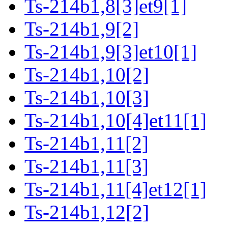
Ts-214b1,8[3]et9[1]
Ts-214b1,9[2]
Ts-214b1,9[3]et10[1]
Ts-214b1,10[2]
Ts-214b1,10[3]
Ts-214b1,10[4]et11[1]
Ts-214b1,11[2]
Ts-214b1,11[3]
Ts-214b1,11[4]et12[1]
Ts-214b1,12[2]