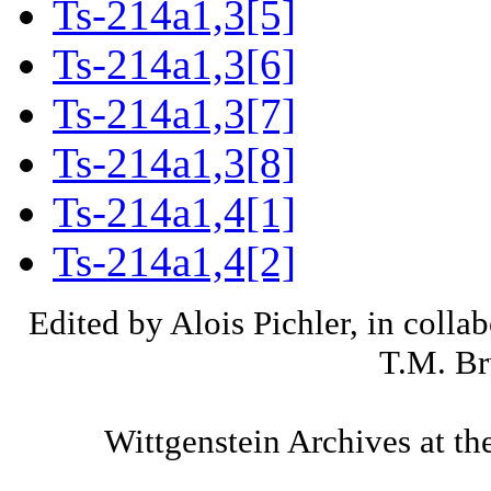
Ts-214a1,3[5]
Ts-214a1,3[6]
Ts-214a1,3[7]
Ts-214a1,3[8]
Ts-214a1,4[1]
Ts-214a1,4[2]
Edited by Alois Pichler, in colla
T.M. Br
Wittgenstein Archives at th