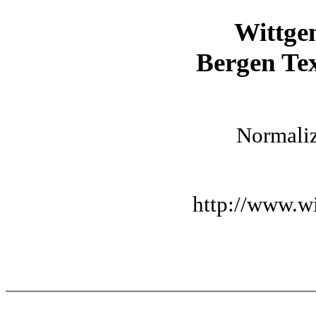
Wittge
Bergen Tex
Normaliz
http://www.wi