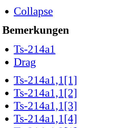
Collapse
Bemerkungen
Ts-214a1
Drag
Ts-214a1,1[1]
Ts-214a1,1[2]
Ts-214a1,1[3]
Ts-214a1,1[4]