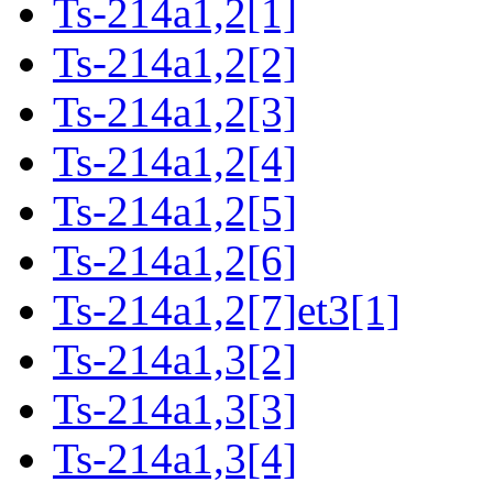
Ts-214a1,2[1]
Ts-214a1,2[2]
Ts-214a1,2[3]
Ts-214a1,2[4]
Ts-214a1,2[5]
Ts-214a1,2[6]
Ts-214a1,2[7]et3[1]
Ts-214a1,3[2]
Ts-214a1,3[3]
Ts-214a1,3[4]