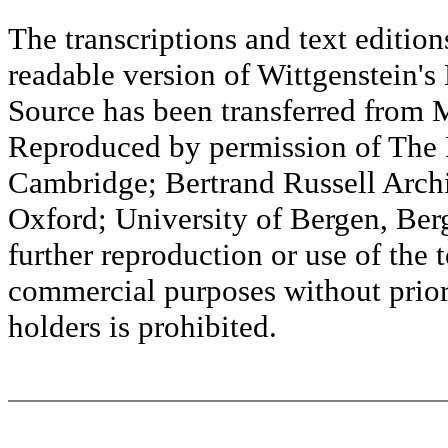
The transcriptions and text editi
readable version of Wittgenstein's
Source has been transferred fr
Reproduced by permission of The M
Cambridge; Bertrand Russell Archi
Oxford; University of Bergen, Ber
further reproduction or use of the t
commercial purposes without prior 
holders is prohibited.