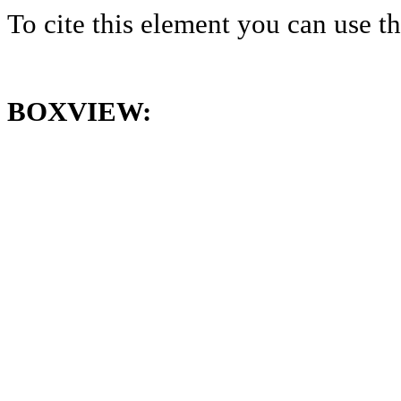
To cite this element you can use 
BOXVIEW: