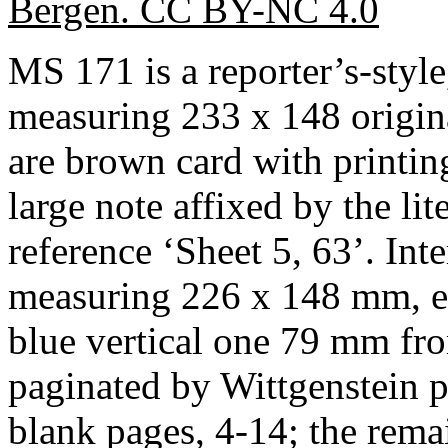
Bergen. CC BY-NC 4.0
MS 171 is a reporter’s-styl
measuring 233 x 148 origin
are brown card with printin
large note affixed by the li
reference ‘Sheet 5, 63’. Inte
measuring 226 x 148 mm, ea
blue vertical one 79 mm fro
paginated by Wittgenstein p
blank pages, 4-14; the remai