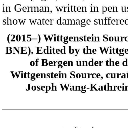
in German, written in pen u
show water damage suffered
(2015–) Wittgenstein Sour
BNE). Edited by the Wittge
of Bergen under the di
Wittgenstein Source, cura
Joseph Wang-Kathrein