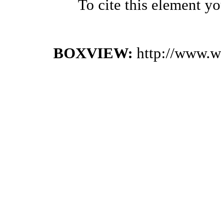
To cite this element y
BOXVIEW:
http://www.w