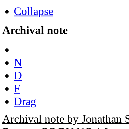
Collapse
Archival note
N
D
F
Drag
Archival note by Jonathan 