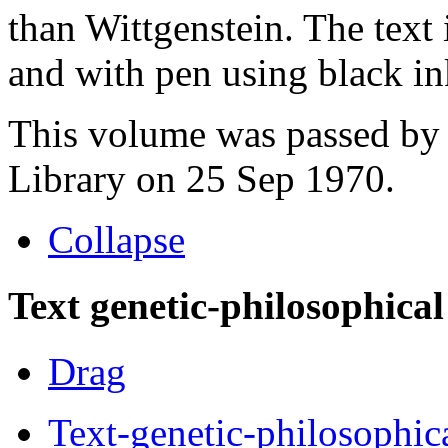
than Wittgenstein. The text 
and with pen using black in
This volume was passed by 
Library on 25 Sep 1970.
Collapse
Text genetic-philosophical
Drag
Text-genetic-philosophic