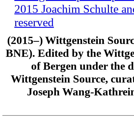
2015 Joachim Schulte and
reserved
(2015–) Wittgenstein Sour
BNE). Edited by the Wittge
of Bergen under the di
Wittgenstein Source, cura
Joseph Wang-Kathrein