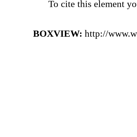
To cite this element y
BOXVIEW:
http://www.w