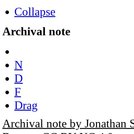
Collapse
Archival note
N
D
F
Drag
Archival note by Jonathan 