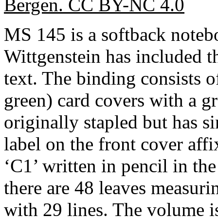
Bergen. CC BY-NC 4.0
MS 145 is a softback note
Wittgenstein has included t
text. The binding consists o
green) card covers with a g
originally stapled but has s
label on the front cover aff
‘C1’ written in pencil in the
there are 48 leaves measur
with 29 lines. The volume is