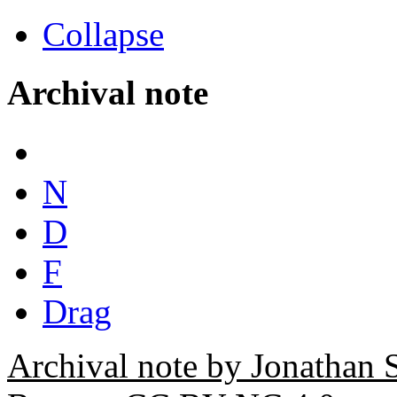
Collapse
Archival note
N
D
F
Drag
Archival note by Jonathan 