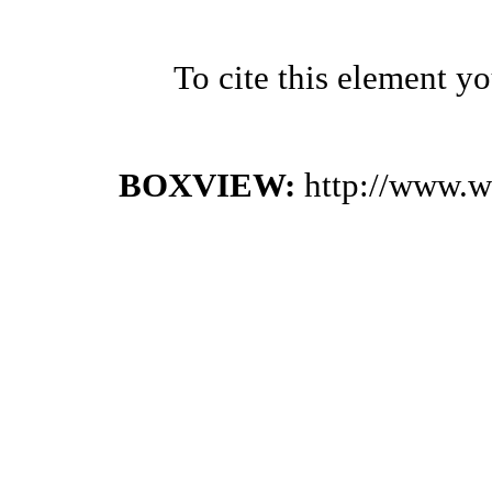
To cite this element y
BOXVIEW:
http://www.w