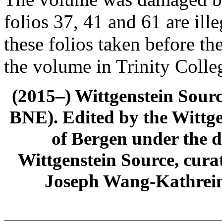
folios 37, 41 and 61 are ill
these folios taken before t
the volume in Trinity Colle
(2015–) Wittgenstein Sour
BNE). Edited by the Wittge
of Bergen under the di
Wittgenstein Source, cura
Joseph Wang-Kathrein