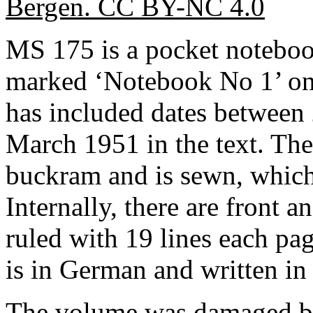
Bergen. CC BY-NC 4.0
MS 175 is a pocket notebo
marked ‘Notebook No 1’ on 
has included dates between
March 1951 in the text. The
buckram and is sewn, which 
Internally, there are front a
ruled with 19 lines each pag
is in German and written in
The volume was damaged by