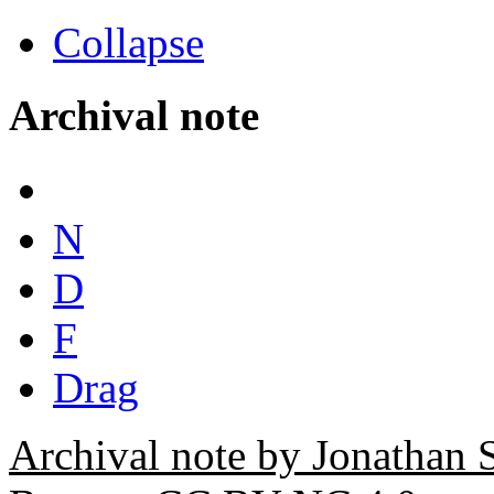
Collapse
Archival note
N
D
F
Drag
Archival note by Jonathan 