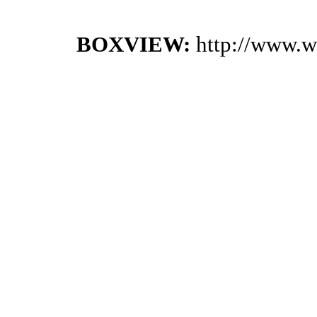
BOXVIEW:
http://www.w