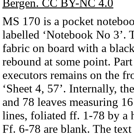
Bergen. CC BY-NC 4.0
MS 170 is a pocket notebo
labelled ‘Notebook No 3’. 
fabric on board with a blac
rebound at some point. Part 
executors remains on the fr
‘Sheet 4, 57’. Internally, th
and 78 leaves measuring 16
lines, foliated ff. 1-78 by a
Ff. 6-78 are blank. The text