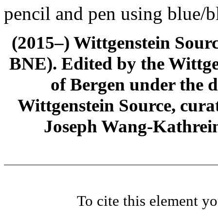
pencil and pen using blue/b
(2015–) Wittgenstein Sour
BNE). Edited by the Wittge
of Bergen under the di
Wittgenstein Source, cura
Joseph Wang-Kathrein
To cite this element y