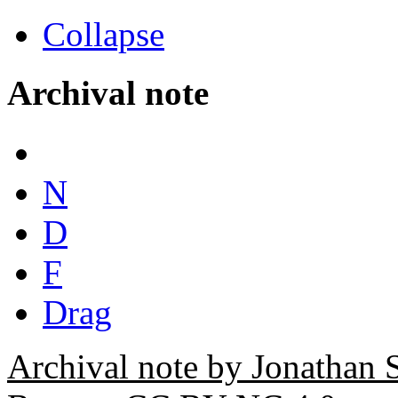
Collapse
Archival note
N
D
F
Drag
Archival note by Jonathan 