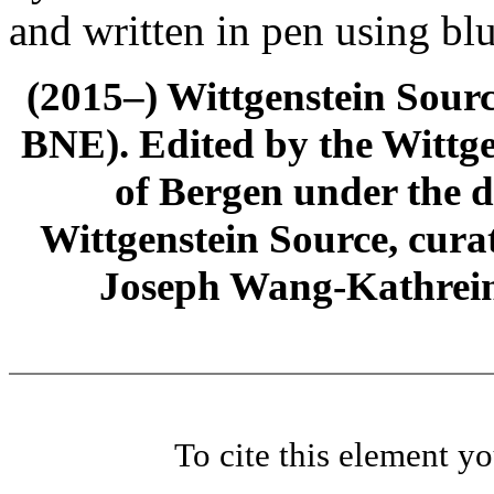
and written in pen using blu
(2015–) Wittgenstein Sour
BNE). Edited by the Wittge
of Bergen under the di
Wittgenstein Source, cura
Joseph Wang-Kathrein
To cite this element y