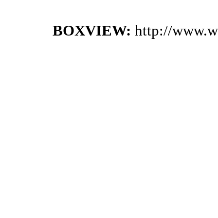
BOXVIEW:
http://www.w