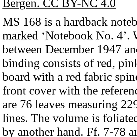
Bergen. CC BY-NC 4.0
MS 168 is a hardback note
marked ‘Notebook No. 4’. W
between December 1947 and 
binding consists of red, pi
board with a red fabric spin
front cover with the referenc
are 76 leaves measuring 22
lines. The volume is foliate
by another hand. Ff. 7-78 a