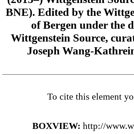
BNE). Edited by the Wittge
of Bergen under the di
Wittgenstein Source, cura
Joseph Wang-Kathrein
To cite this element y
BOXVIEW:
http://www.w