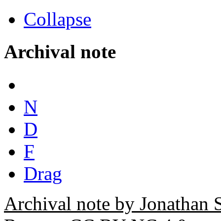
Collapse
Archival note
N
D
F
Drag
Archival note by Jonathan 