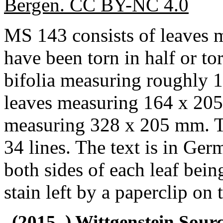
Bergen. CC BY-NC 4.0
MS 143 consists of leaves
have been torn in half or to
bifolia measuring roughly
leaves measuring 164 x 205
measuring 328 x 205 mm. Th
34 lines. The text is in Ger
both sides of each leaf bein
stain left by a paperclip on 
(2015–) Wittgenstein Sour