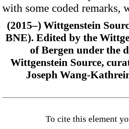
with some coded remarks, wr
(2015–) Wittgenstein Sour
BNE). Edited by the Wittge
of Bergen under the di
Wittgenstein Source, cura
Joseph Wang-Kathrein
To cite this element y