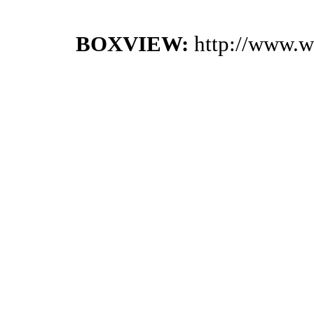
BOXVIEW:
http://www.w