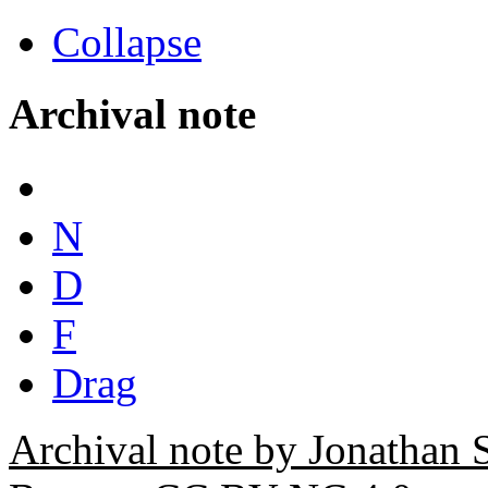
Collapse
Archival note
N
D
F
Drag
Archival note by Jonathan 