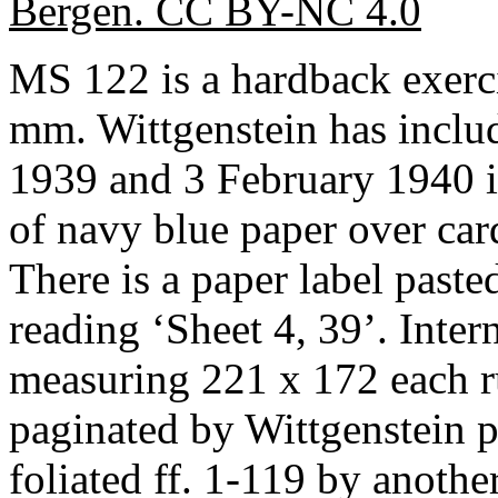
Bergen. CC BY-NC 4.0
MS 122 is a hardback exer
mm. Wittgenstein has inclu
1939 and 3 February 1940 in
of navy blue paper over car
There is a paper label pasted
reading ‘Sheet 4, 39’. Inter
measuring 221 x 172 each r
paginated by Wittgenstein 
foliated ff. 1-119 by anothe