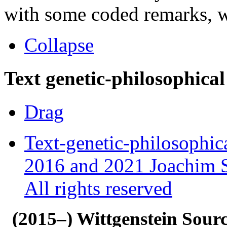
with some coded remarks, wr
Collapse
Text genetic-philosophical
Drag
Text-genetic-philosophic
2016 and 2021 Joachim S
All rights reserved
(2015–) Wittgenstein Sour