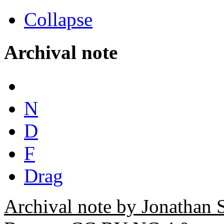
Collapse
Archival note
N
D
F
Drag
Archival note by Jonathan 