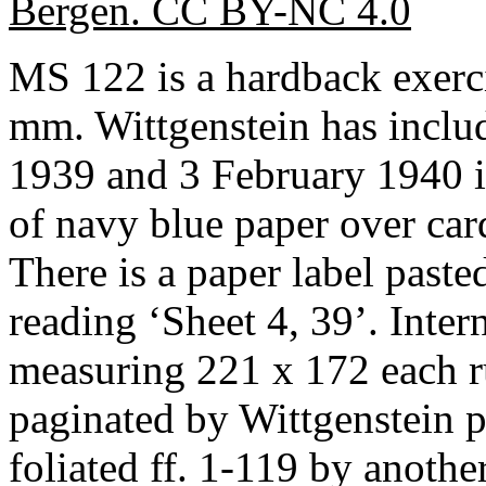
Bergen. CC BY-NC 4.0
MS 122 is a hardback exer
mm. Wittgenstein has inclu
1939 and 3 February 1940 in
of navy blue paper over car
There is a paper label pasted
reading ‘Sheet 4, 39’. Inter
measuring 221 x 172 each r
paginated by Wittgenstein 
foliated ff. 1-119 by anothe