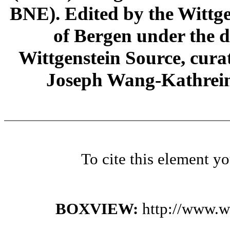
BNE). Edited by the Wittge
of Bergen under the di
Wittgenstein Source, cura
Joseph Wang-Kathrein
To cite this element y
BOXVIEW:
http://www.w