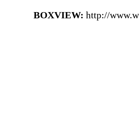
BOXVIEW:
http://www.w