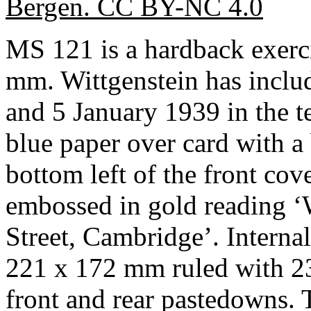
Bergen. CC BY-NC 4.0
MS 121 is a hardback exer
mm. Wittgenstein has inclu
and 5 January 1939 in the t
blue paper over card with a
bottom left of the front cov
embossed in gold reading ‘
Street, Cambridge’. Interna
221 x 172 mm ruled with 23 
front and rear pastedowns. 