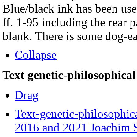
Blue/black ink has been use
ff. 1-95 including the rear 
blank. There is some dog-ea
Collapse
Text genetic-philosophical
Drag
Text-genetic-philosophic
2016 and 2021 Joachim S