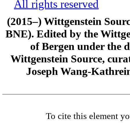
All rights reserved
(2015–) Wittgenstein Sour
BNE). Edited by the Wittge
of Bergen under the di
Wittgenstein Source, cura
Joseph Wang-Kathrein
To cite this element y