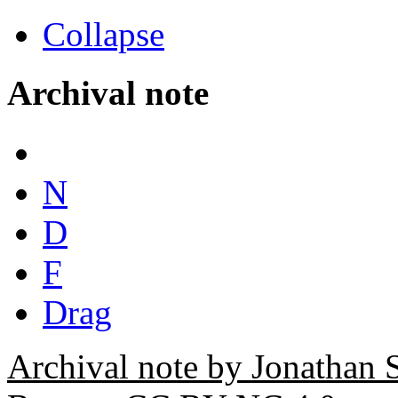
Collapse
Archival note
N
D
F
Drag
Archival note by Jonathan 