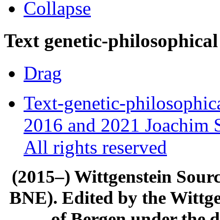
Collapse
Text genetic-philosophical
Drag
Text-genetic-philosophic
2016 and 2021 Joachim S
All rights reserved
(2015–) Wittgenstein Sour
BNE). Edited by the Wittge
of Bergen under the di