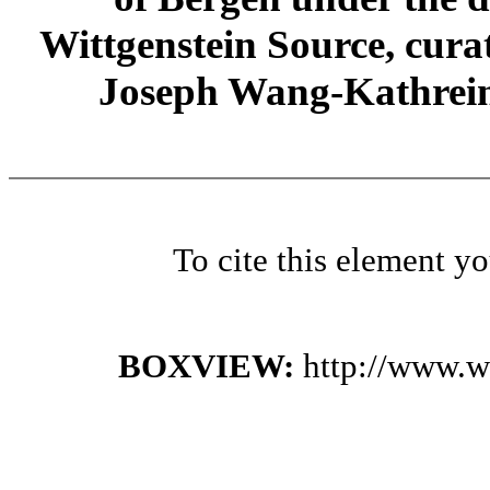
Wittgenstein Source, cura
Joseph Wang-Kathrein
To cite this element y
BOXVIEW:
http://www.w