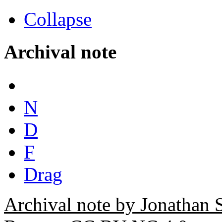
Collapse
Archival note
N
D
F
Drag
Archival note by Jonathan 