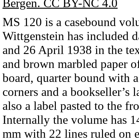
Bergen. CC BY-NC 4.0
MS 120 is a casebound vo
Wittgenstein has included
and 26 April 1938 in the tex
and brown marbled paper of
board, quarter bound with a
corners and a bookseller’s l
also a label pasted to the fr
Internally the volume has 
mm with 22 lines ruled on ea