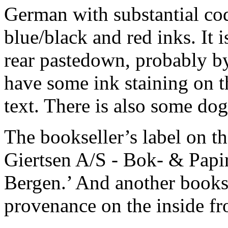
German with substantial cod
blue/black and red inks. It i
rear pastedown, probably by 
have some ink staining on t
text. There is also some dog
The bookseller’s label on th
Giertsen A/S - Bok- & Papi
Bergen.’ And another bookse
provenance on the inside fr