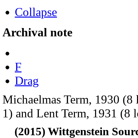
Collapse
Archival note
F
Drag
Michaelmas Term, 1930 (8 
1) and Lent Term, 1931 (8 l
(2015) Wittgenstein Sour