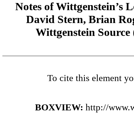
Notes of Wittgenstein’s
David Stern, Brian Rog
Wittgenstein Source
To cite this element y
BOXVIEW:
http://www.