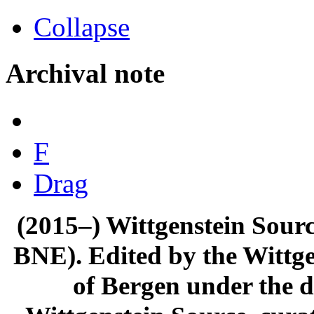
Collapse
Archival note
F
Drag
(2015–) Wittgenstein Sour
BNE). Edited by the Wittge
of Bergen under the di