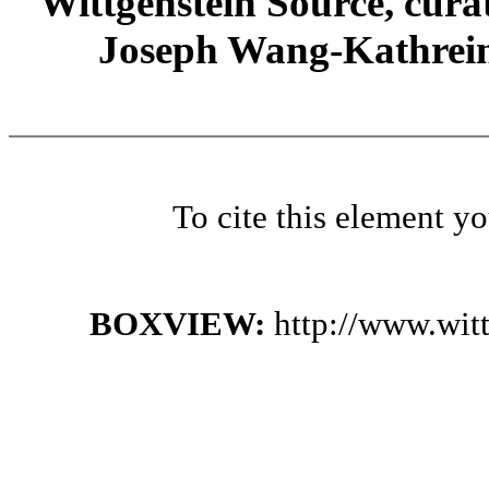
Wittgenstein Source, cura
Joseph Wang-Kathrein
To cite this element y
BOXVIEW:
http://www.wi