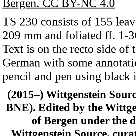
Bergen. CC BY-NC 4.0
TS 230 consists of 155 leav
209 mm and foliated ff. 1-3
Text is on the recto side of 
German with some annotatio
pencil and pen using black 
(2015–) Wittgenstein Sour
BNE). Edited by the Wittge
of Bergen under the di
Wittgenstein Source, cura