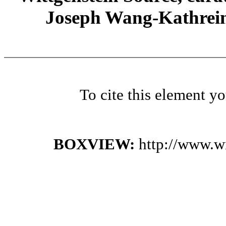
Joseph Wang-Kathrein
To cite this element y
BOXVIEW:
http://www.w