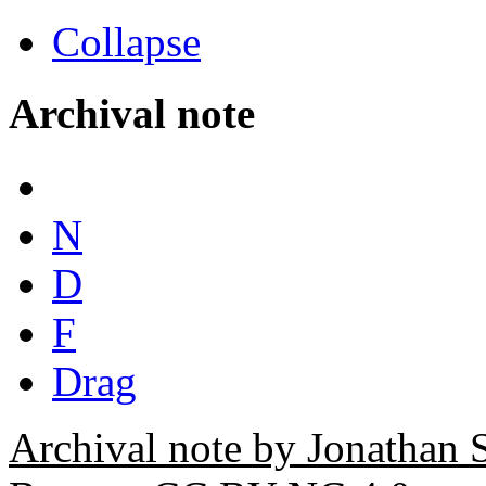
Collapse
Archival note
N
D
F
Drag
Archival note by Jonathan 