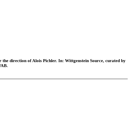
he direction of Alois Pichler. In: Wittgenstein Source, curated by
WAB.