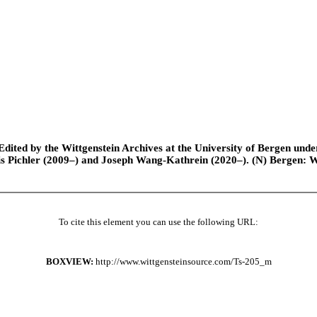
ted by the Wittgenstein Archives at the University of Bergen under t
is Pichler (2009–) and Joseph Wang-Kathrein (2020–). (N) Bergen: 
To cite this element you can use the following URL:
BOXVIEW:
http://www.wittgensteinsource.com/Ts-205_m