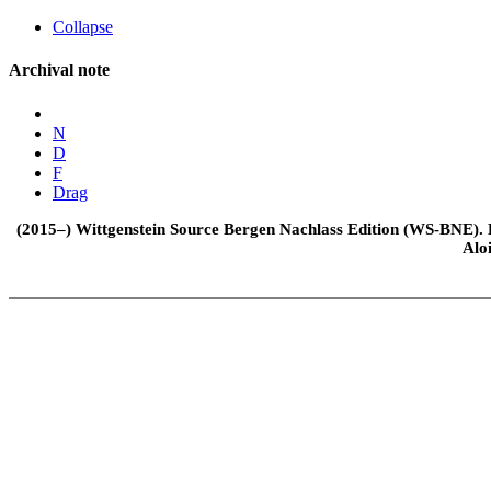
Collapse
Archival note
N
D
F
Drag
(2015–) Wittgenstein Source Bergen Nachlass Edition (WS-BNE). Edi
Alo