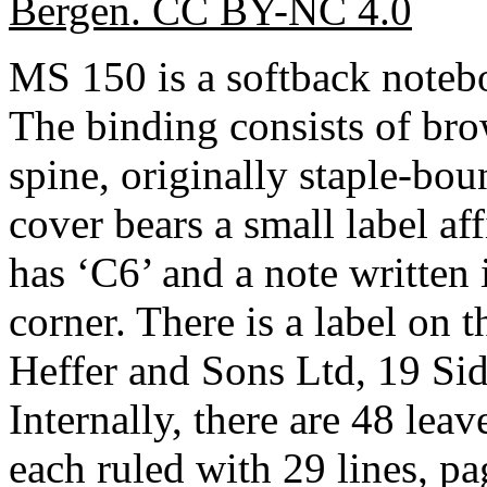
Bergen. CC BY-NC 4.0
MS 150 is a softback note
The binding consists of bro
spine, originally staple-bou
cover bears a small label af
has ‘C6’ and a note written 
corner. There is a label on 
Heffer and Sons Ltd, 19 Sid
Internally, there are 48 le
each ruled with 29 lines, p