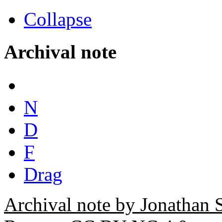
Collapse
Archival note
N
D
F
Drag
Archival note by Jonathan 