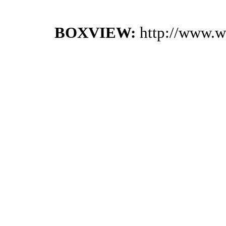
BOXVIEW:
http://www.w