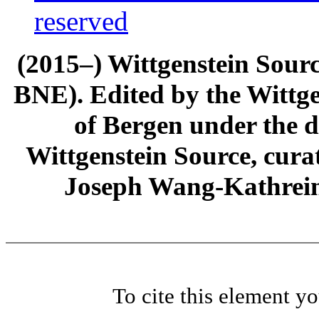
reserved
(2015–) Wittgenstein Sour
BNE). Edited by the Wittge
of Bergen under the di
Wittgenstein Source, cura
Joseph Wang-Kathrein
To cite this element y