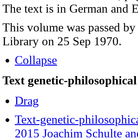
The text is in German and En
This volume was passed by 
Library on 25 Sep 1970.
Collapse
Text genetic-philosophical
Drag
Text-genetic-philosophic
2015 Joachim Schulte and