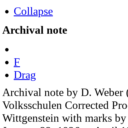
Collapse
Archival note
F
Drag
Archival note by D. Weber 
Volksschulen Corrected Pro
Wittgenstein with marks by