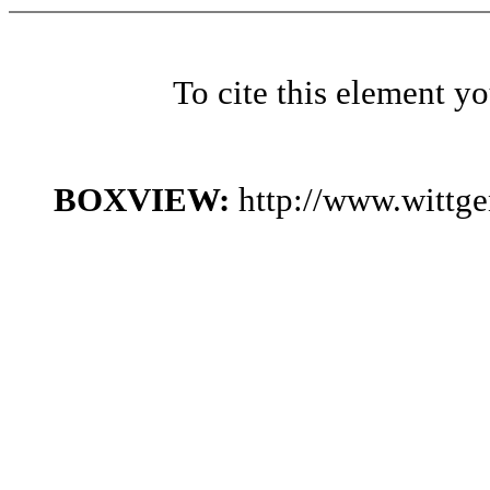
To cite this element y
BOXVIEW:
http://www.wittg