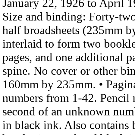
January 22, 1926 to April 
Size and binding: Forty-two
half broadsheets (235mm by
interlaid to form two bookl
pages, and one additional pa
spine. No cover or other bin
160mm by 235mm. • Paginat
numbers from 1-42. Pencil ma
second of an unknown numbe
in black ink. Also contains 