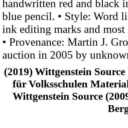
handwritten red and black i
blue pencil. • Style: Word li
ink editing marks and most 
• Provenance: Martin J. Gro
auction in 2005 by unknown
(2019) Wittgenstein Source
für Volksschulen Material
Wittgenstein Source (2009
Ber