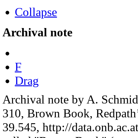
Collapse
Archival note
F
Drag
Archival note by A. Schmidt
310, Brown Book, Redpath’
39.545, http://data.onb.ac.