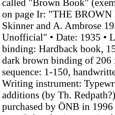
called "Brown Book" (exemp
on page Ir: "THE BROWN B
Skinner and A. Ambrose 193
Unofficial" • Date: 1935 • 
binding: Hardback book, 15
dark brown binding of 206
sequence: 1-150, handwritte
Writing instrument: Typewr
additions (by Th. Redpath?
purchased by ÖNB in 1996 