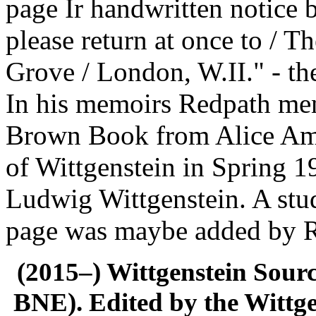
page Ir handwritten notice 
please return at once to / 
Grove / London, W.II." - the
In his memoirs Redpath ment
Brown Book from Alice Amb
of Wittgenstein in Spring 
Ludwig Wittgenstein. A stud
page was maybe added by 
(2015–) Wittgenstein Sour
BNE). Edited by the Wittge