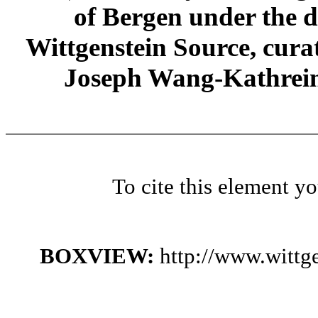
of Bergen under the di
Wittgenstein Source, cura
Joseph Wang-Kathrein
To cite this element y
BOXVIEW:
http://www.witt