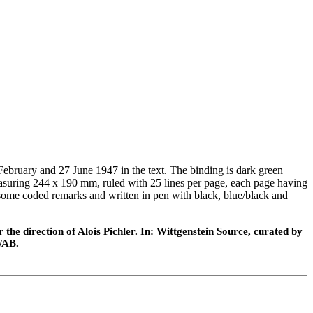
bruary and 27 June 1947 in the text. The binding is dark green
measuring 244 x 190 mm, ruled with 25 lines per page, each page having
h some coded remarks and written in pen with black, blue/black and
he direction of Alois Pichler. In: Wittgenstein Source, curated by
WAB.