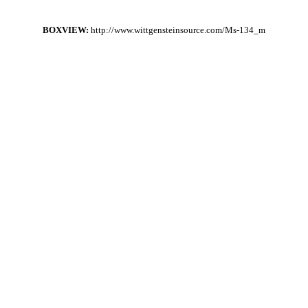
BOXVIEW:
http://www.wittgensteinsource.com/Ms-134_m