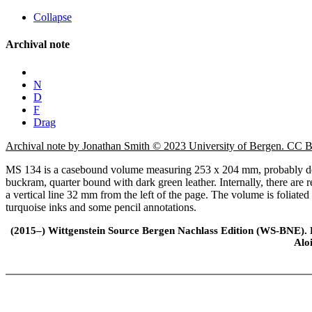
Collapse
Archival note
N
D
F
Drag
Archival note by Jonathan Smith © 2023 University of Bergen. CC
MS 134 is a casebound volume measuring 253 x 204 mm, probably desi
buckram, quarter bound with dark green leather. Internally, there are
a vertical line 32 mm from the left of the page. The volume is foliate
turquoise inks and some pencil annotations.
(2015–) Wittgenstein Source Bergen Nachlass Edition (WS-BNE). Edi
Alo