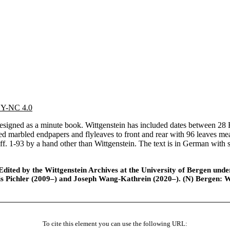
 BY-NC 4.0
gned as a minute book. Wittgenstein has included dates between 28 Fe
 red marbled endpapers and flyleaves to front and rear with 96 leaves 
d ff. 1-93 by a hand other than Wittgenstein. The text is in German wit
ted by the Wittgenstein Archives at the University of Bergen under t
is Pichler (2009–) and Joseph Wang-Kathrein (2020–). (N) Bergen: 
To cite this element you can use the following URL: