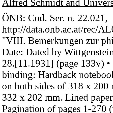
Alfred Schmidt and Univer
ÖNB: Cod. Ser. n. 22.021,
http://data.onb.ac.at/rec/A
"VIII. Bemerkungen zur ph
Date: Dated by Wittgenstein
28.[11.1931] (page 133v) •
binding: Hardback notebook
on both sides of 318 x 200
332 x 202 mm. Lined paper 
Pagination of pages 1-270 (