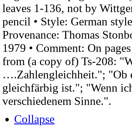
leaves 1-136, not by Wittge
pencil • Style: German styl
Provenance: Thomas Stonb
1979 • Comment: On pages 1
from (a copy of) Ts-208: "
….Zahlengleichheit."; "Ob 
gleichfärbig ist."; "Wenn i
verschiedenem Sinne.".
Collapse