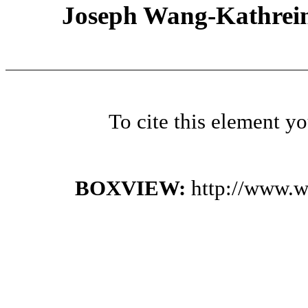
Joseph Wang-Kathrein
To cite this element y
BOXVIEW:
http://www.w