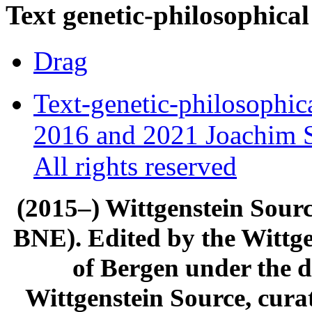
Text genetic-philosophical
Drag
Text-genetic-philosophic
2016 and 2021 Joachim S
All rights reserved
(2015–) Wittgenstein Sour
BNE). Edited by the Wittge
of Bergen under the di
Wittgenstein Source, cura