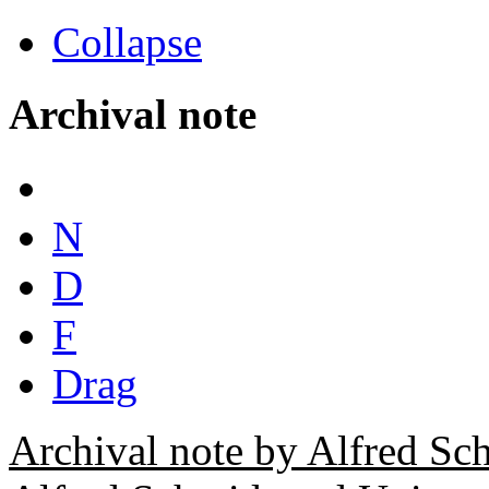
Collapse
Archival note
N
D
F
Drag
Archival note by Alfred Sc