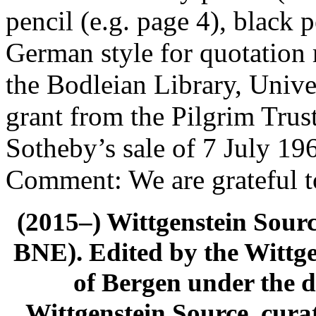
pencil (e.g. page 4), black p
German style for quotation
the Bodleian Library, Univer
grant from the Pilgrim Trust
Sotheby’s sale of 7 July 19
Comment: We are grateful t
(2015–) Wittgenstein Sour
BNE). Edited by the Wittge
of Bergen under the di
Wittgenstein Source, cura