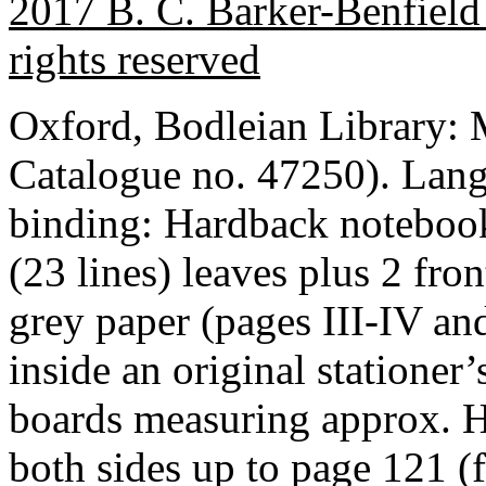
2017 B. C. Barker-Benfield 
rights reserved
Oxford, Bodleian Library
Catalogue no. 47250). Lan
binding: Hardback notebook
(23 lines) leaves plus 2 fro
grey paper (pages III-IV 
inside an original stationer
boards measuring approx. 
both sides up to page 121 (f