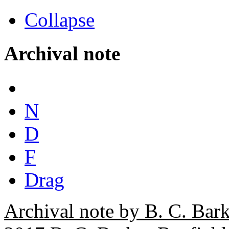
Collapse
Archival note
N
D
F
Drag
Archival note by B. C. Bark