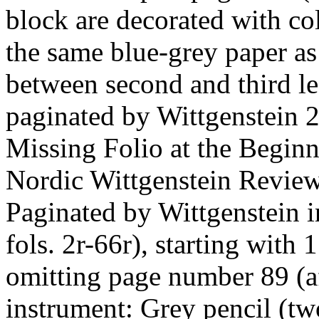
block are decorated with c
the same blue-grey paper as 
between second and third le
paginated by Wittgenstein 2
Missing Folio at the Beginn
Nordic Wittgenstein Review
Paginated by Wittgenstein 
fols. 2r-66r), starting with
omitting page number 89 (af
instrument: Grey pencil (two