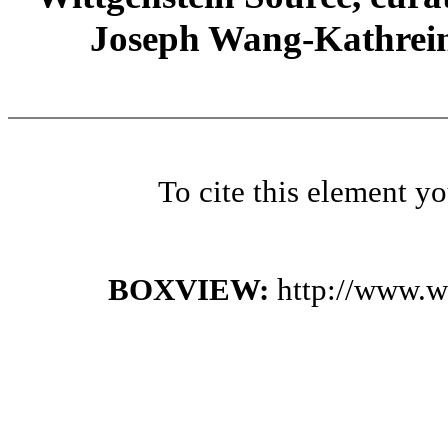
Joseph Wang-Kathrein
To cite this element y
BOXVIEW:
http://www.w