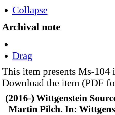
Collapse
Archival note
Drag
This item presents Ms-104 i
Download the item (PDF for
(2016-) Wittgenstein Sourc
Martin Pilch. In: Wittgens