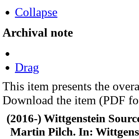
Collapse
Archival note
Drag
This item presents the overa
Download the item (PDF for
(2016-) Wittgenstein Sourc
Martin Pilch. In: Wittgens