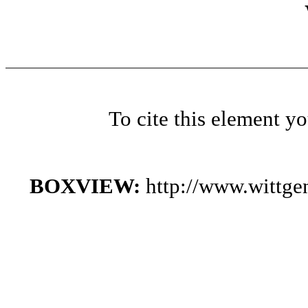
To cite this element y
BOXVIEW:
http://www.wittg