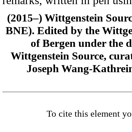
remarks, written in pen usi
(2015–) Wittgenstein Sour
BNE). Edited by the Wittge
of Bergen under the di
Wittgenstein Source, cura
Joseph Wang-Kathrein
To cite this element y