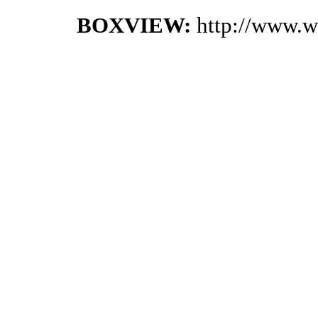
BOXVIEW:
http://www.w