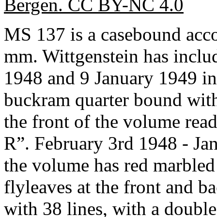
Bergen. CC BY-NC 4.0
MS 137 is a casebound acc
mm. Wittgenstein has inclu
1948 and 9 January 1949 in 
buckram quarter bound with 
the front of the volume re
R”. February 3rd 1948 - Jan
the volume has red marbled
flyleaves at the front and b
with 38 lines, with a double 