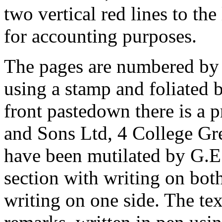
two vertical red lines to the
for accounting purposes.
The pages are numbered by 
using a stamp and foliated 
front pastedown there is a p
and Sons Ltd, 4 College Gre
have been mutilated by G.E
section with writing on bot
writing on one side. The te