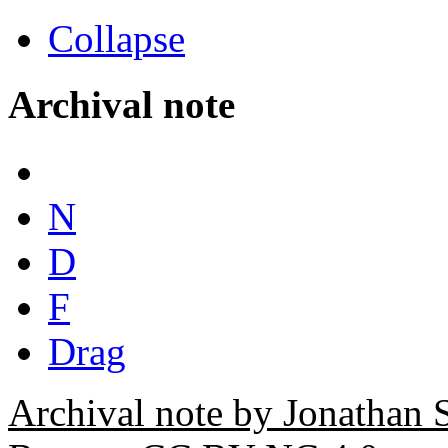
Collapse
Archival note
N
D
F
Drag
Archival note by Jonathan 