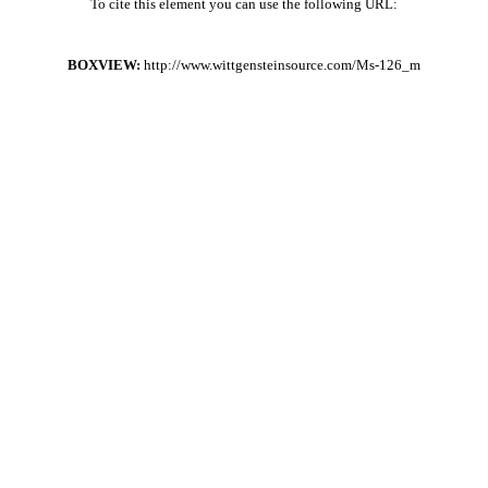
To cite this element you can use the following URL:
BOXVIEW:
http://www.wittgensteinsource.com/Ms-126_m