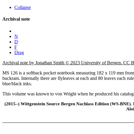
Collapse
Archival note
N
D
F
Drag
Archival note by Jonathan Smith © 2023 University of Bergen. CC
MS 126 is a softback pocket notebook measuring 182 x 119 mm from th
buckram. Internally there are flyleaves at each and 80 leaves each rul
blue/black inks.
This volume was known to von Wright when he produced his catalogue,
(2015–) Wittgenstein Source Bergen Nachlass Edition (WS-BNE). Edi
Alo