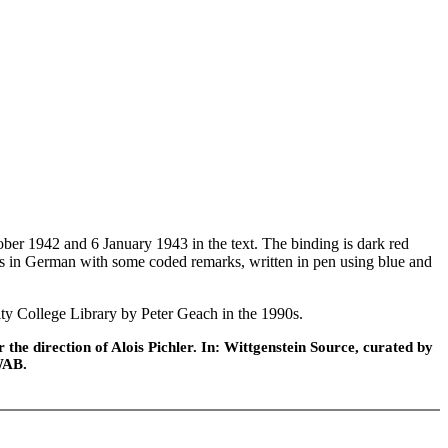
er 1942 and 6 January 1943 in the text. The binding is dark red
t is in German with some coded remarks, written in pen using blue and
ty College Library by Peter Geach in the 1990s.
he direction of Alois Pichler. In: Wittgenstein Source, curated by
WAB.