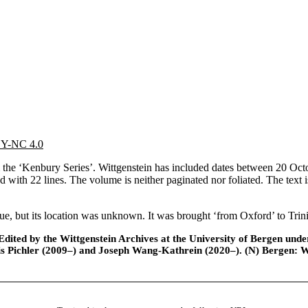
 BY-NC 4.0
e ‘Kenbury Series’. Wittgenstein has included dates between 20 Octob
ed with 22 lines. The volume is neither paginated nor foliated. The tex
 but its location was unknown. It was brought ‘from Oxford’ to Trini
ted by the Wittgenstein Archives at the University of Bergen under t
is Pichler (2009–) and Joseph Wang-Kathrein (2020–). (N) Bergen: 