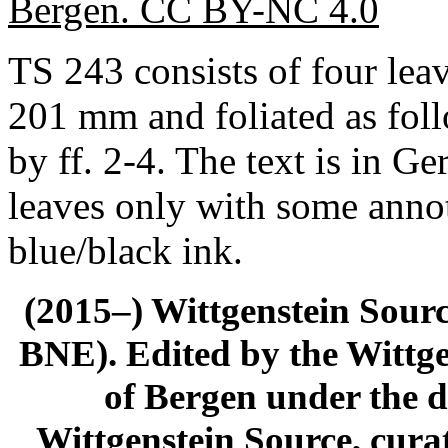
Bergen. CC BY-NC 4.0
TS 243 consists of four lea
201 mm and foliated as foll
by ff. 2-4. The text is in G
leaves only with some annot
blue/black ink.
(2015–) Wittgenstein Sour
BNE). Edited by the Wittge
of Bergen under the di
Wittgenstein Source, cura