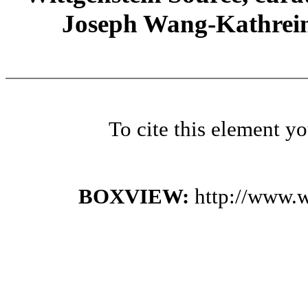
Joseph Wang-Kathrein
To cite this element y
BOXVIEW:
http://www.