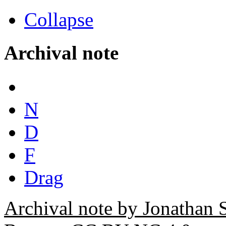
Collapse
Archival note
N
D
F
Drag
Archival note by Jonathan 