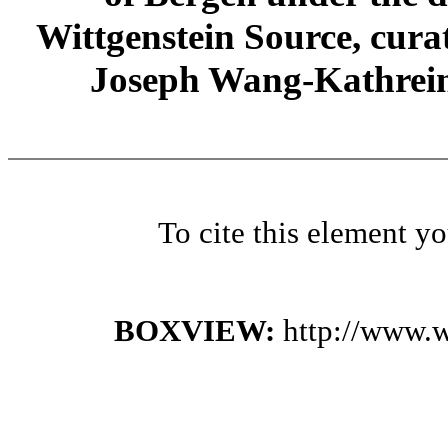
Wittgenstein Source, cura
Joseph Wang-Kathrein
To cite this element y
BOXVIEW:
http://www.