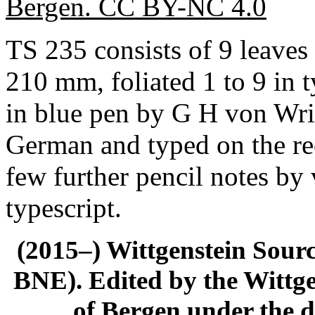
Bergen. CC BY-NC 4.0
TS 235 consists of 9 leaves
210 mm, foliated 1 to 9 in t
in blue pen by G H von Wrig
German and typed on the rec
few further pencil notes by
typescript.
(2015–) Wittgenstein Sour
BNE). Edited by the Wittge
of Bergen under the di