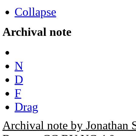
Collapse
Archival note
N
D
F
Drag
Archival note by Jonathan 