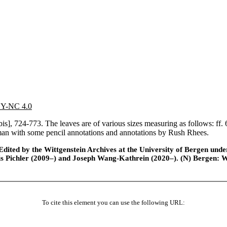
 BY-NC 4.0
 [bis], 724-773. The leaves are of various sizes measuring as follows: f
man with some pencil annotations and annotations by Rush Rhees.
ted by the Wittgenstein Archives at the University of Bergen under t
is Pichler (2009–) and Joseph Wang-Kathrein (2020–). (N) Bergen: 
To cite this element you can use the following URL: