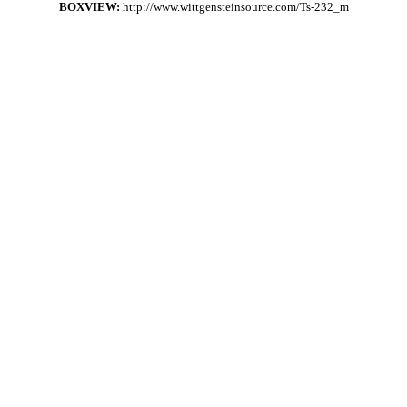
BOXVIEW:
http://www.wittgensteinsource.com/Ts-232_m