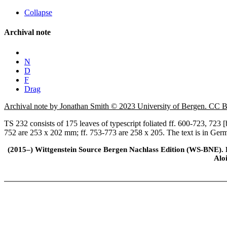
Collapse
Archival note
N
D
F
Drag
Archival note by Jonathan Smith © 2023 University of Bergen. CC
TS 232 consists of 175 leaves of typescript foliated ff. 600-723, 723
752 are 253 x 202 mm; ff. 753-773 are 258 x 205. The text is in Ger
(2015–) Wittgenstein Source Bergen Nachlass Edition (WS-BNE). Edi
Alo