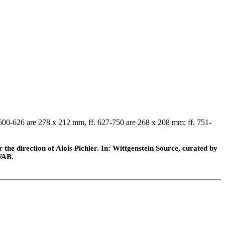
f. 600-626 are 278 x 212 mm, ff. 627-750 are 268 x 208 mm; ff. 751-
he direction of Alois Pichler. In: Wittgenstein Source, curated by
WAB.