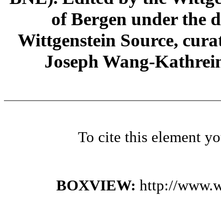
of Bergen under the di
Wittgenstein Source, cura
Joseph Wang-Kathrein
To cite this element y
BOXVIEW:
http://www.