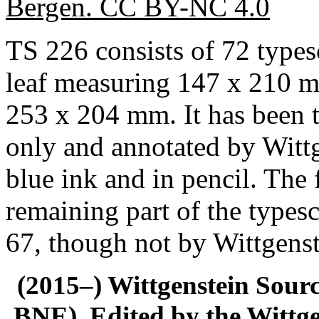
Bergen. CC BY-NC 4.0
TS 226 consists of 72 typescr
leaf measuring 147 x 210 m
253 x 204 mm. It has been ty
only and annotated by Wittg
blue ink and in pencil. The f
remaining part of the typescr
67, though not by Wittgenst
(2015–) Wittgenstein Sour
BNE). Edited by the Wittge