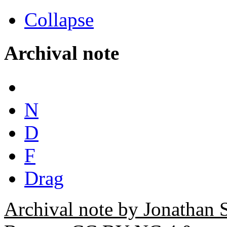
Collapse
Archival note
N
D
F
Drag
Archival note by Jonathan 