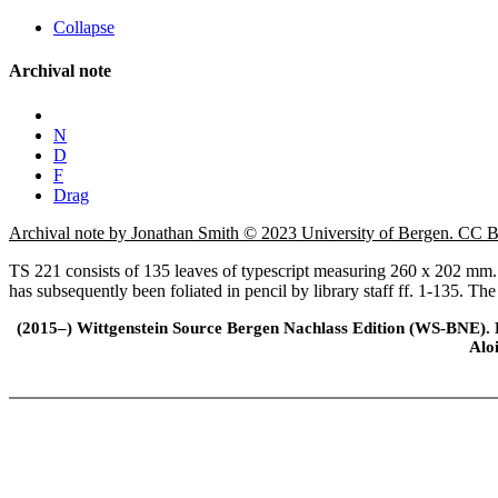
Collapse
Archival note
N
D
F
Drag
Archival note by Jonathan Smith © 2023 University of Bergen. CC
TS 221 consists of 135 leaves of typescript measuring 260 x 202 mm. T
has subsequently been foliated in pencil by library staff ff. 1-135. The
(2015–) Wittgenstein Source Bergen Nachlass Edition (WS-BNE). Edi
Alo