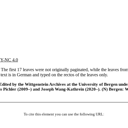
 BY-NC 4.0
he first 17 leaves were not originally paginated, while the leaves from
 text is in German and typed on the rectos of the leaves only.
ted by the Wittgenstein Archives at the University of Bergen under t
is Pichler (2009–) and Joseph Wang-Kathrein (2020–). (N) Bergen: 
To cite this element you can use the following URL: