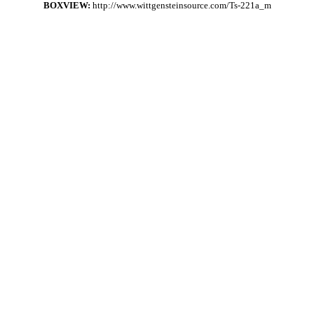
BOXVIEW:
http://www.wittgensteinsource.com/Ts-221a_m