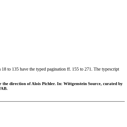
 18 to 135 have the typed pagination ff. 155 to 271. The typescript
he direction of Alois Pichler. In: Wittgenstein Source, curated by
WAB.