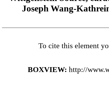
Joseph Wang-Kathrein
To cite this element y
BOXVIEW:
http://www.