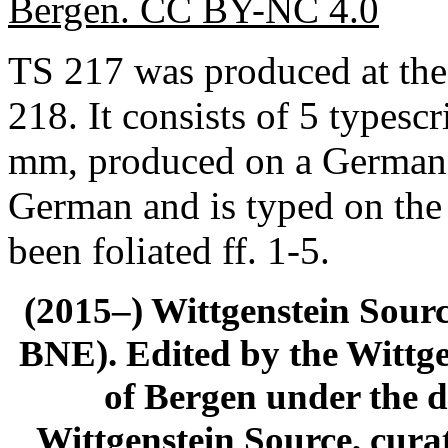
Bergen. CC BY-NC 4.0
TS 217 was produced at the
218. It consists of 5 typesc
mm, produced on a German t
German and is typed on the
been foliated ff. 1-5.
(2015–) Wittgenstein Sour
BNE). Edited by the Wittge
of Bergen under the di
Wittgenstein Source, cura