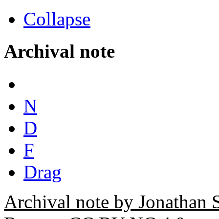
Collapse
Archival note
N
D
F
Drag
Archival note by Jonathan 