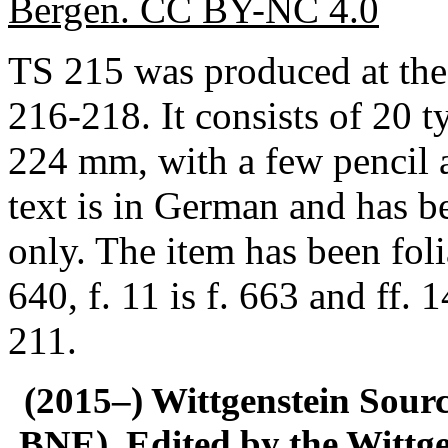
Bergen. CC BY-NC 4.0
TS 215 was produced at the
216-218. It consists of 20 
224 mm, with a few pencil 
text is in German and has b
only. The item has been foli
640, f. 11 is f. 663 and ff.
211.
(2015–) Wittgenstein Sour
BNE). Edited by the Wittge