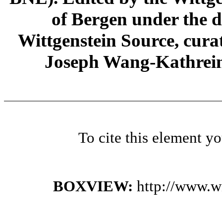
of Bergen under the di
Wittgenstein Source, cura
Joseph Wang-Kathrein
To cite this element y
BOXVIEW:
http://www.w