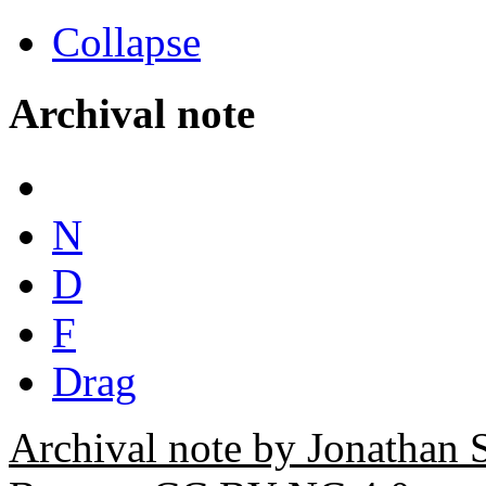
Collapse
Archival note
N
D
F
Drag
Archival note by Jonathan 