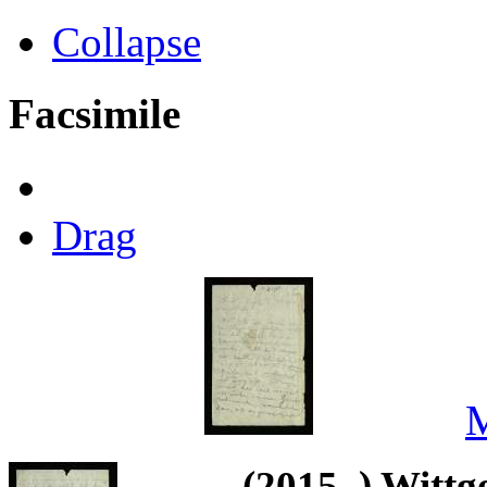
Collapse
Facsimile
Drag
M
(2015–) Wittg