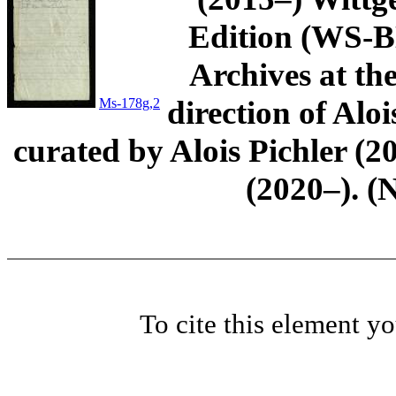
Edition (WS-BN
Archives at th
direction of Aloi
Ms-178g,2
curated by Alois Pichler 
(2020–). (
To cite this element y