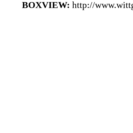
BOXVIEW:
http://www.wit