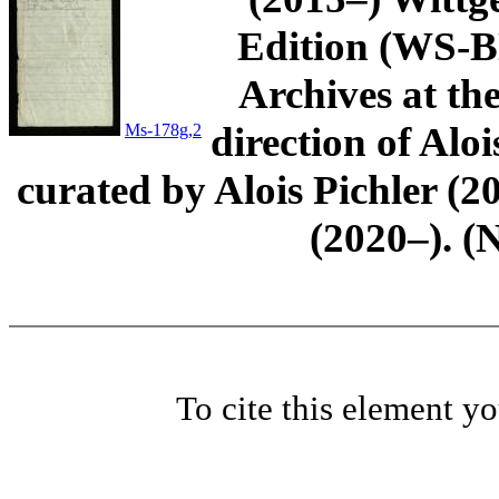
Edition (WS-BN
Archives at th
direction of Aloi
Ms-178g,2
curated by Alois Pichler 
(2020–). (
To cite this element y