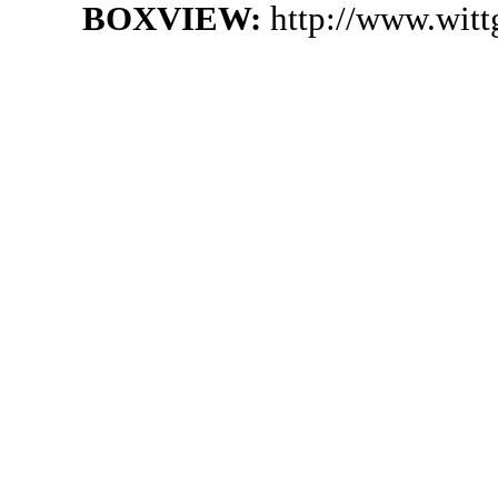
BOXVIEW:
http://www.wit