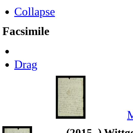
Collapse
Facsimile
Drag
M
(2015–) Wittg