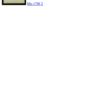
Ms-178f,2