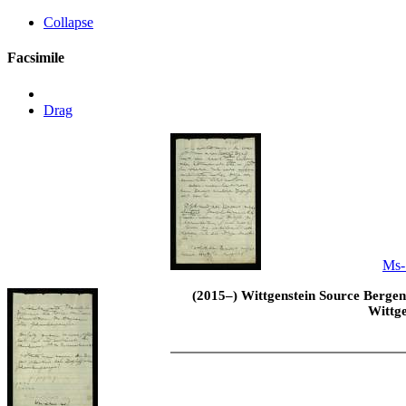
Collapse
Facsimile
Drag
Ms-
(2015–) Wittgenstein Source Bergen 
Wittge