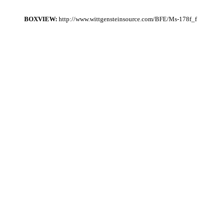
BOXVIEW:
http://www.wittgensteinsource.com/BFE/Ms-178f_f