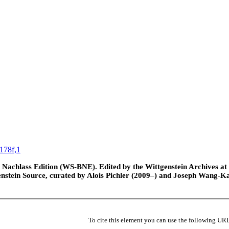
178f,1
Nachlass Edition (WS-BNE). Edited by the Wittgenstein Archives at th
nstein Source, curated by Alois Pichler (2009–) and Joseph Wang-K
To cite this element you can use the following UR