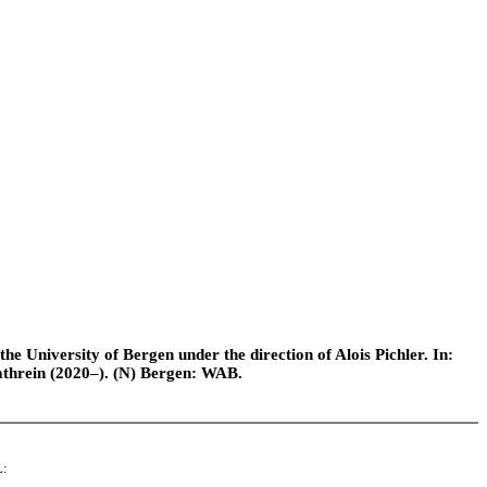
e University of Bergen under the direction of Alois Pichler. In:
athrein (2020–). (N) Bergen: WAB.
L: