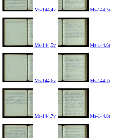
Ms-144,4v
Ms-144,5r
Ms-144,5v
Ms-144,6r
Ms-144,6v
Ms-144,7r
Ms-144,7v
Ms-144,8r