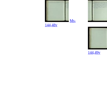
Ms-
144,48v
144,49v