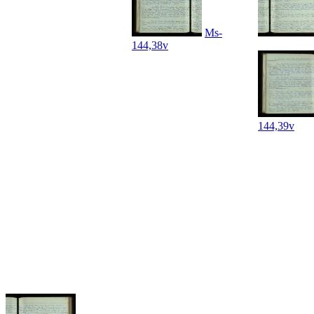
Ms-
144,38v
144,39v