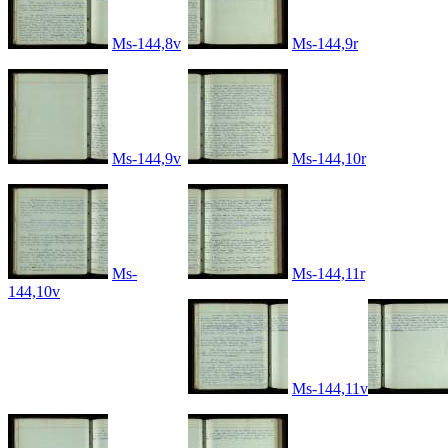
Ms-144,8v
Ms-144,9r
Ms-144,9v
Ms-144,10r
Ms-
Ms-144,11r
144,10v
Ms-144,11v