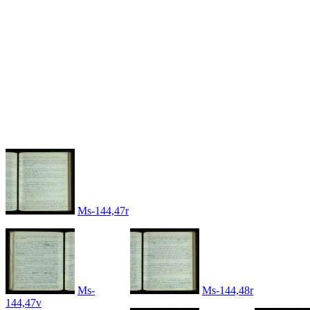
Ms-144,47r
Ms-
Ms-144,48r
144,47v