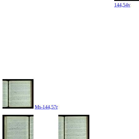
144,54v
Ms-144,57r