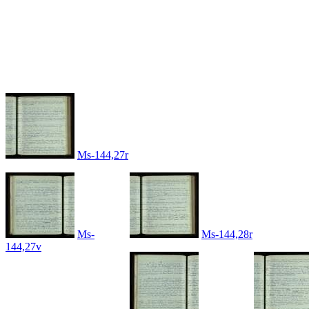
Ms-144,27r
Ms-
Ms-144,28r
144,27v