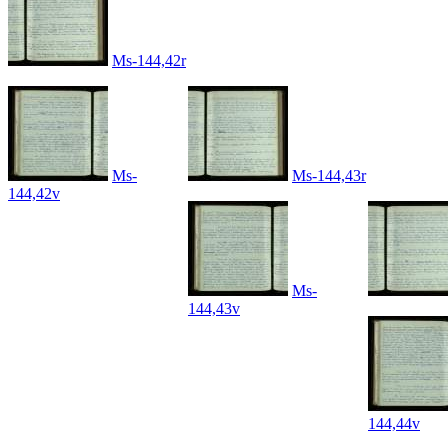
Ms-144,42r
Ms-
Ms-144,43r
144,42v
Ms-
144,43v
144,44v