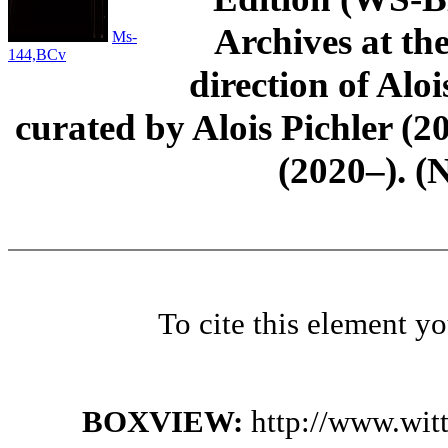
Archives at th
Ms-
144,BCv
direction of Aloi
curated by Alois Pichler 
(2020–). (
To cite this element y
BOXVIEW:
http://www.wit