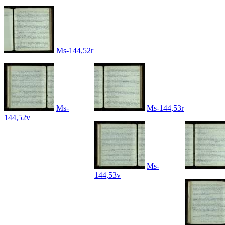
Ms-144,52r
Ms-
Ms-144,53r
144,52v
Ms-
144,53v