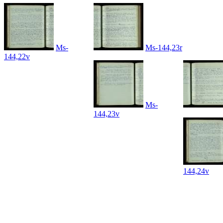
Ms-
Ms-144,23r
144,22v
Ms-
144,23v
144,24v