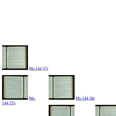
Ms-144,37r
Ms-
Ms-144,38r
144,37v