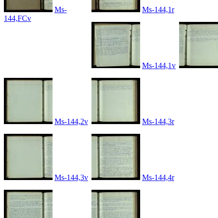
Ms-
Ms-144,1r
144,FCv
Ms-144,1v
Ms-144,2v
Ms-144,3r
Ms-144,3v
Ms-144,4r