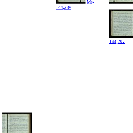
Ms-
144,28v
144,29v