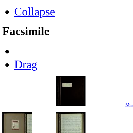
Collapse
Facsimile
Drag
Ms-