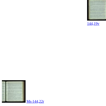
144,19v
Ms-144,22r