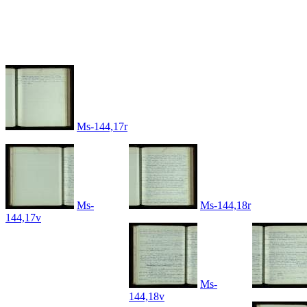
Ms-144,17r
Ms-
Ms-144,18r
144,17v
Ms-
144,18v