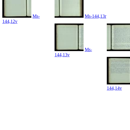
Ms-
Ms-144,13r
144,12v
Ms-
144,13v
144,14v