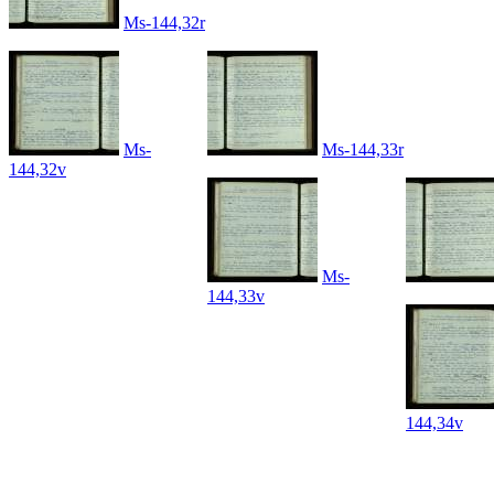
Ms-144,32r
Ms-
Ms-144,33r
144,32v
Ms-
144,33v
144,34v