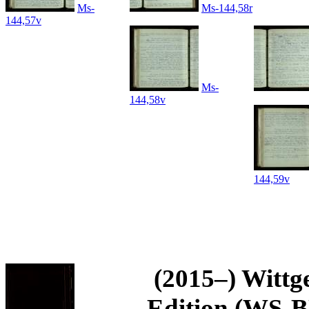
Ms-
Ms-144,58r
144,57v
Ms-
144,58v
144,59v
(2015–) Wittg
Edition (WS-BN