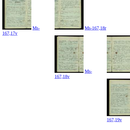
Ms-
Ms-167,18r
167,17v
Ms-
167,18v
167,19v