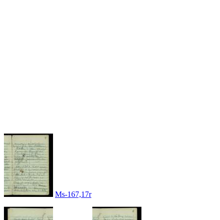
Ms-167,17r