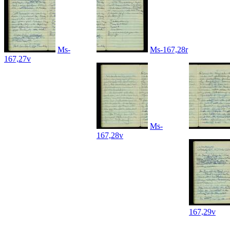
Ms-
Ms-167,28r
167,27v
Ms-
167,28v
167,29v