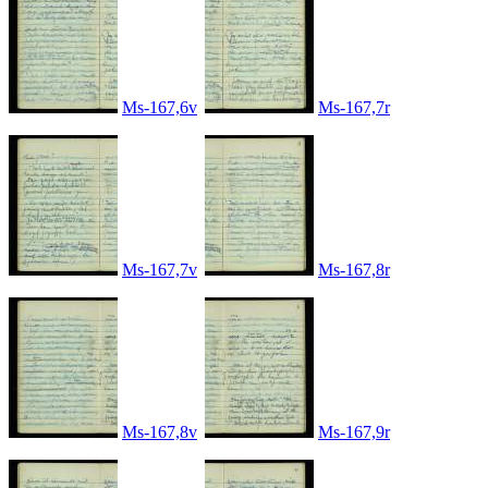
Ms-167,6v
Ms-167,7r
Ms-167,7v
Ms-167,8r
Ms-167,8v
Ms-167,9r