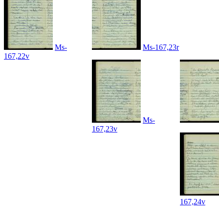
Ms-
Ms-167,23r
167,22v
Ms-
167,23v
167,24v