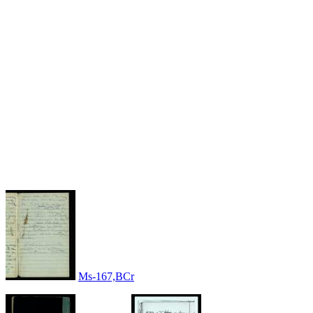
Ms-167,BCr