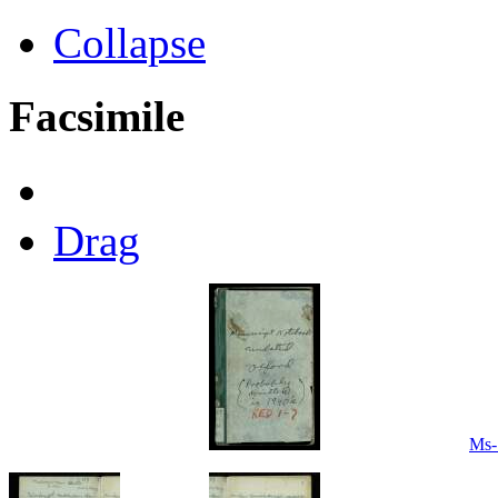
Collapse
Facsimile
Drag
Ms-