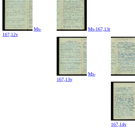
Ms-
Ms-167,13r
167,12v
Ms-
167,13v
167,14v