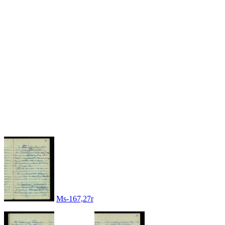
Ms-167,27r