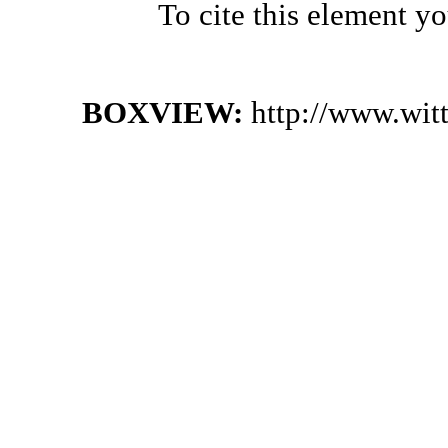
To cite this element y
BOXVIEW:
http://www.wit