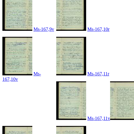
Ms-167,9v
Ms-167,10r
Ms-
Ms-167,11r
167,10v
Ms-167,11v