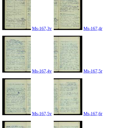
Ms-167,3v
Ms-167,4r
Ms-167,4v
Ms-167,5r
Ms-167,5v
Ms-167,6r