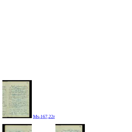
Ms-167,22r