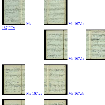
Ms-
Ms-167,1r
167,FCv
Ms-167,1v
Ms-167,2v
Ms-167,3r