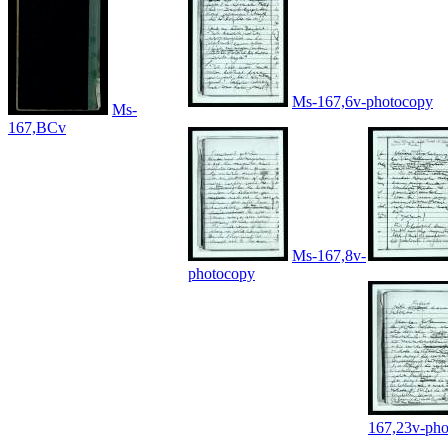
Ms-167,6v-photocopy
Ms-
167,BCv
Ms-167,8v-
photocopy
167,23v-ph