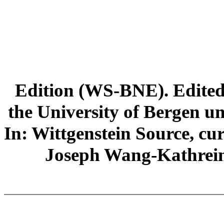
Edition (WS-BNE). Edited 
the University of Bergen und
In: Wittgenstein Source, cu
Joseph Wang-Kathrein