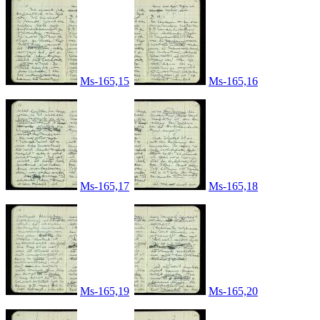
Ms-165,15
Ms-165,16
Ms-165,17
Ms-165,18
Ms-165,19
Ms-165,20