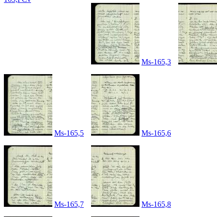
Ms-165,3
Ms-165,5
Ms-165,6
Ms-165,7
Ms-165,8