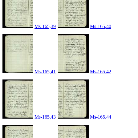
Ms-165,39
Ms-165,40
Ms-165,41
Ms-165,42
Ms-165,43
Ms-165,44