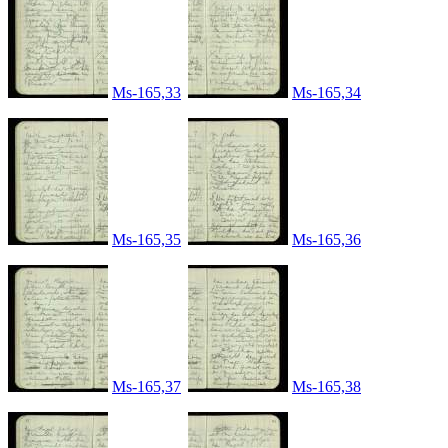
Ms-165,33
Ms-165,34
Ms-165,35
Ms-165,36
Ms-165,37
Ms-165,38