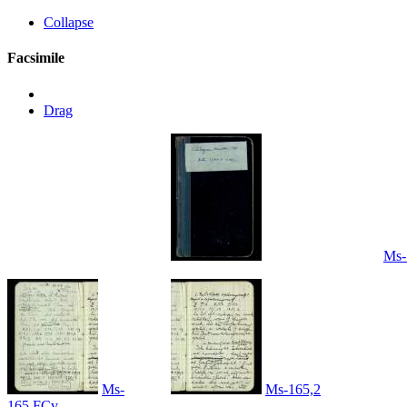
Collapse
Facsimile
Drag
Ms-
Ms-
Ms-165,2
165,FCv