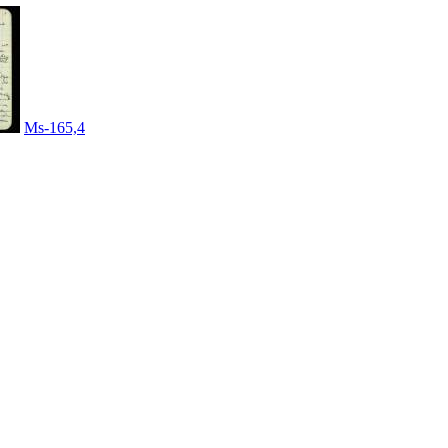
Ms-165,4