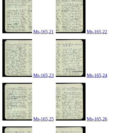
Ms-165,21
Ms-165,22
Ms-165,23
Ms-165,24
Ms-165,25
Ms-165,26