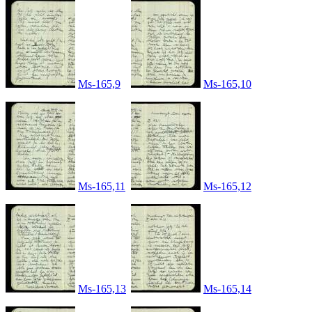
Ms-165,9
Ms-165,10
Ms-165,11
Ms-165,12
Ms-165,13
Ms-165,14