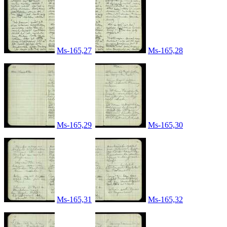
Ms-165,27
Ms-165,28
Ms-165,29
Ms-165,30
Ms-165,31
Ms-165,32