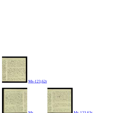
Ms-123,62r
Ms-
Ms-123,63r