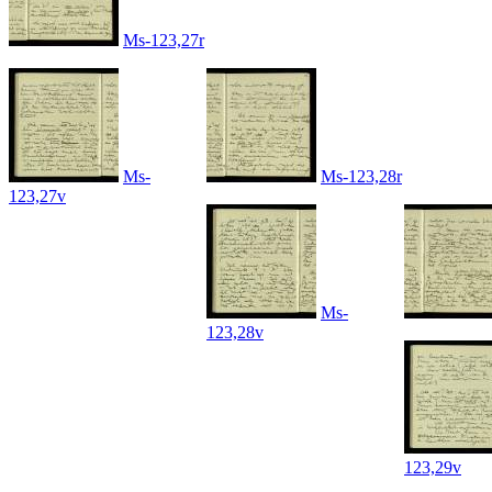
Ms-123,27r
Ms-
Ms-123,28r
123,27v
Ms-
123,28v
123,29v