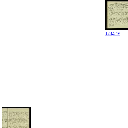
123,54v