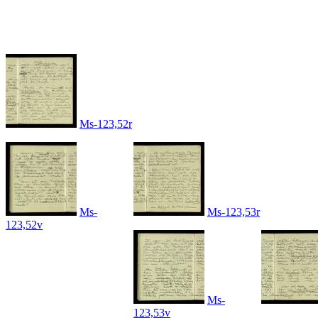
Ms-123,52r
Ms-
Ms-123,53r
123,52v
Ms-
123,53v