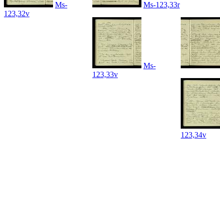
Ms-
Ms-123,33r
123,32v
Ms-
123,33v
123,34v