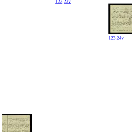
123,23v
123,24v