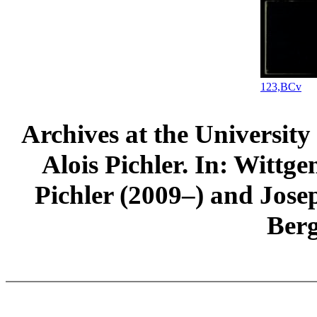
123,BCv
Archives at the University
Alois Pichler. In: Wittge
Pichler (2009–) and Jos
Ber