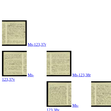
Ms-123,37r
Ms-
Ms-123,38r
123,37v
Ms-
123,38v