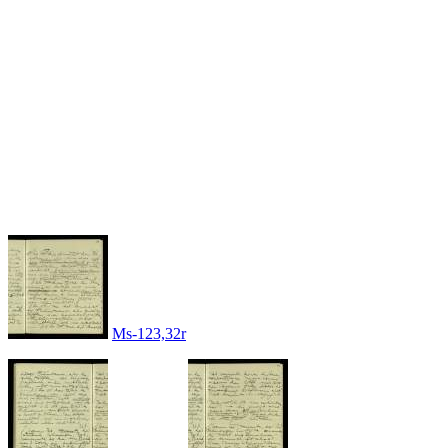
Ms-123,32r