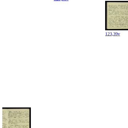
123,39v