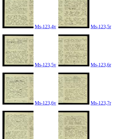
Ms-123,4v
Ms-123,5r
Ms-123,5v
Ms-123,6r
Ms-123,6v
Ms-123,7r