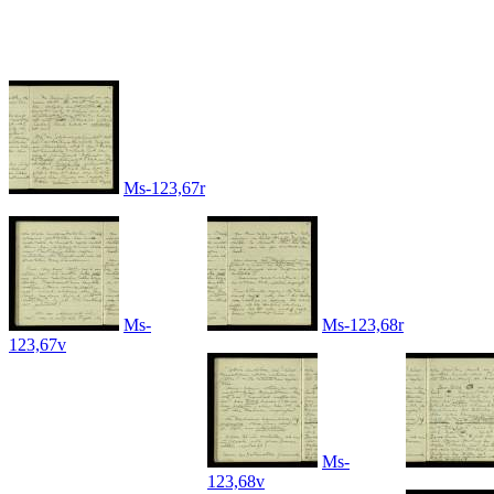
Ms-123,67r
Ms-
Ms-123,68r
123,67v
Ms-
123,68v