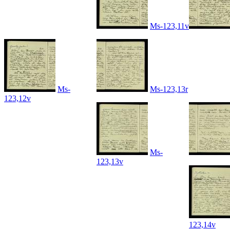
Ms-123,11v
Ms-
Ms-123,13r
123,12v
Ms-
123,13v
123,14v