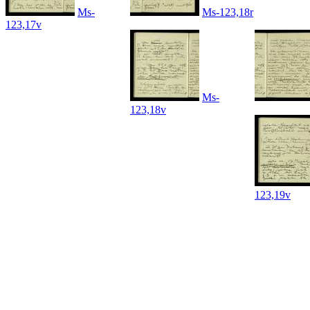
Ms-
Ms-123,18r
123,17v
Ms-
123,18v
123,19v