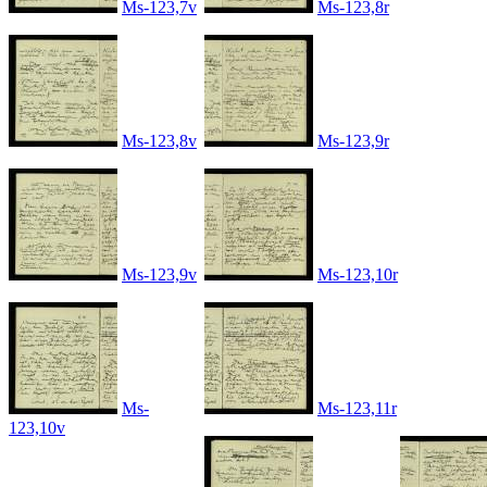
Ms-123,7v
Ms-123,8r
Ms-123,8v
Ms-123,9r
Ms-123,9v
Ms-123,10r
Ms-
Ms-123,11r
123,10v