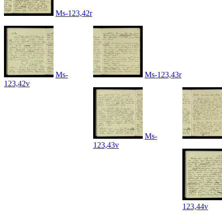
Ms-123,42r
Ms-
Ms-123,43r
123,42v
Ms-
123,43v
123,44v