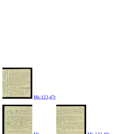
Ms-123,47r