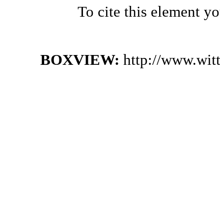
To cite this element y
BOXVIEW:
http://www.wit