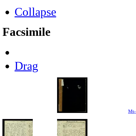
Collapse
Facsimile
Drag
Ms-