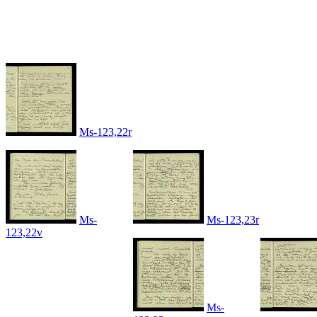
Ms-123,22r
Ms-
Ms-123,23r
123,22v
Ms-