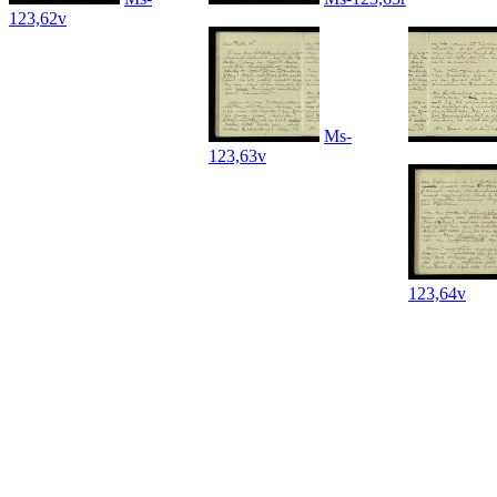
123,62v
Ms-
123,63v
123,64v