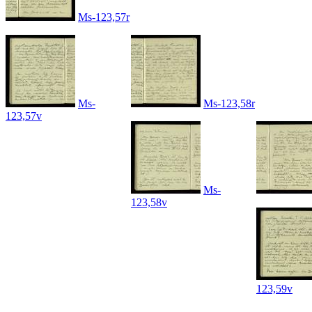
Ms-123,57r
Ms-
Ms-123,58r
123,57v
Ms-
123,58v
123,59v