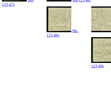
Ms-
Ms-123,48r
123,47v
Ms-
123,48v
123,49v