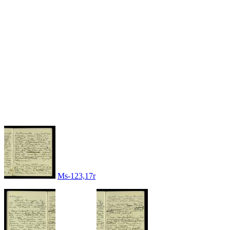
Ms-123,17r