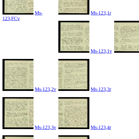
Ms-
Ms-123,1r
123,FCv
Ms-123,1v
Ms-123,2v
Ms-123,3r
Ms-123,3v
Ms-123,4r