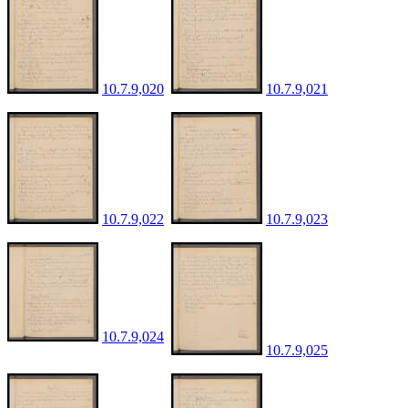
10.7.9,020
10.7.9,021
10.7.9,022
10.7.9,023
10.7.9,024
10.7.9,025