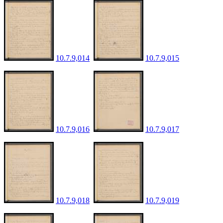
10.7.9,014
10.7.9,015
10.7.9,016
10.7.9,017
10.7.9,018
10.7.9,019