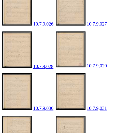
10.7.9,026
10.7.9,027
10.7.9,029
10.7.9,028
10.7.9,030
10.7.9,031