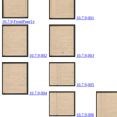
10.7.9,001
10.7.9,FrontPage1v
10.7.9,002
10.7.9,003
10.7.9,005
10.7.9,004
10.7.9,006