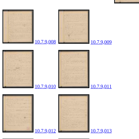
10.7.9,008
10.7.9,009
10.7.9,010
10.7.9,011
10.7.9,012
10.7.9,013