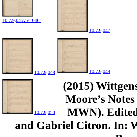
10.7.9,045v-et-046r
10.7.9,047
10.7.9,049
10.7.9,048
(2015) Wittgens
Moore’s Notes 
MWN). Edited 
10.7.9,050
and Gabriel Citron. In: W