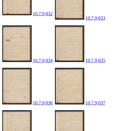
10.7.9,032
10.7.9,033
10.7.9,034
10.7.9,035
10.7.9,036
10.7.9,037