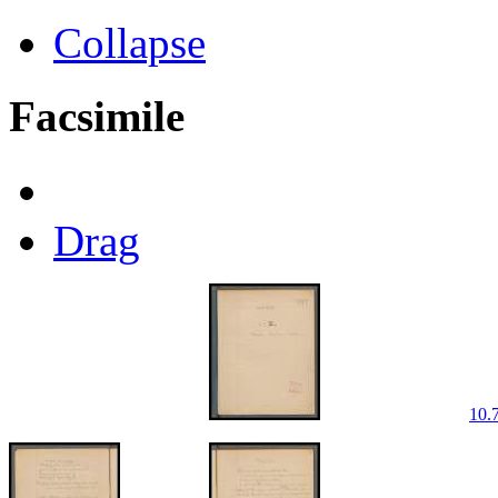
Collapse
Facsimile
Drag
10.