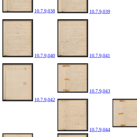
10.7.9,038
10.7.9,039
10.7.9,040
10.7.9,041
10.7.9,043
10.7.9,042
10.7.9,044