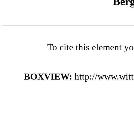
Ber
To cite this element y
BOXVIEW:
http://www.wit