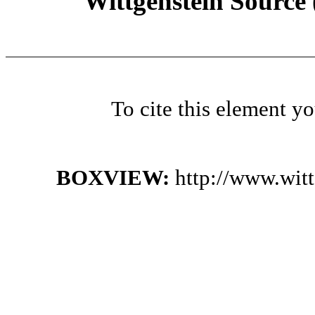
Wittgenstein Source
To cite this element y
BOXVIEW:
http://www.wit