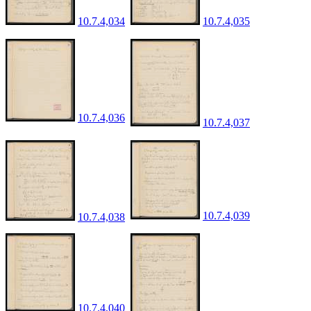
10.7.4,034
10.7.4,035
10.7.4,036
10.7.4,037
10.7.4,039
10.7.4,038
10.7.4,040