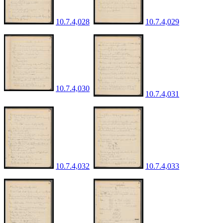
10.7.4,028
10.7.4,029
10.7.4,030
10.7.4,031
10.7.4,032
10.7.4,033