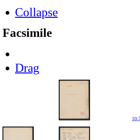
Collapse
Facsimile
Drag
10.