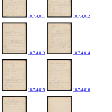
10.7.4,011
10.7.4,012
10.7.4,013
10.7.4,014
10.7.4,015
10.7.4,016