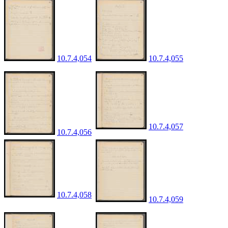
10.7.4,054
10.7.4,055
10.7.4,057
10.7.4,056
10.7.4,058
10.7.4,059