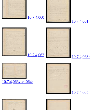
10.7.4,060
10.7.4,061
10.7.4,062
10.7.4,063r
10.7.4,063v-et-064r
10.7.4,065