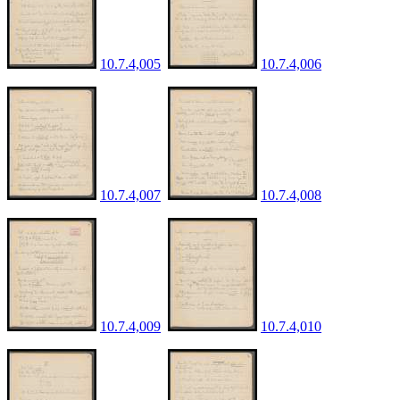
10.7.4,005
10.7.4,006
10.7.4,007
10.7.4,008
10.7.4,009
10.7.4,010