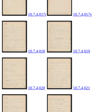
10.7.4,017r
10.7.4,017v
10.7.4,018
10.7.4,019
10.7.4,020
10.7.4,021