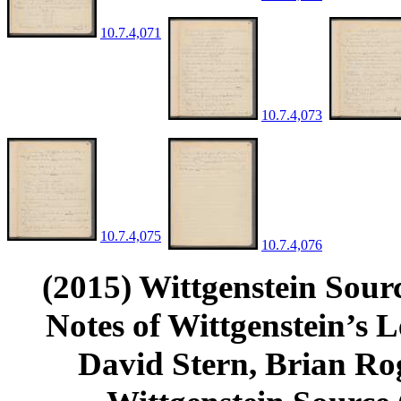
10.7.4,071
10.7.4,073
10.7.4,075
10.7.4,076
(2015) Wittgenstein Sour
Notes of Wittgenstein’s
David Stern, Brian Rog