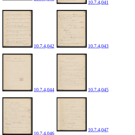
10.7.4,041
10.7.4,042
10.7.4,043
10.7.4,044
10.7.4,045
10.7.4,047
10.7.4,046