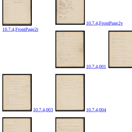
10.7.4,FrontPage2v
10.7.4,FrontPage2r
10.7.4,001
10.7.4,003
10.7.4,004