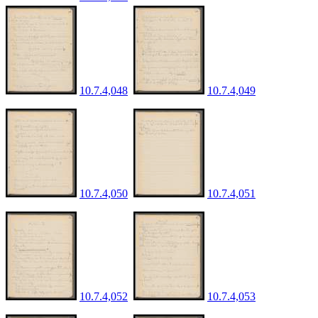
10.7.4,048
10.7.4,049
10.7.4,050
10.7.4,051
10.7.4,052
10.7.4,053