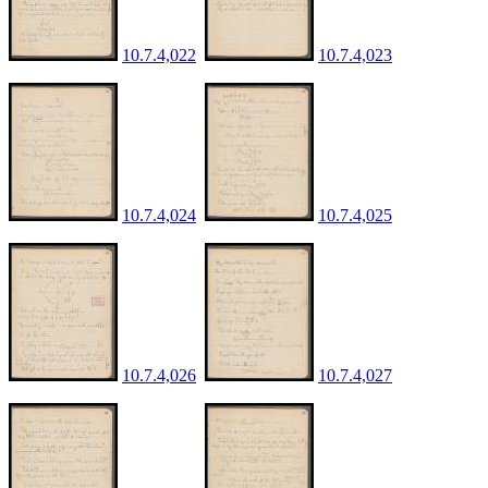
10.7.4,022
10.7.4,023
10.7.4,024
10.7.4,025
10.7.4,026
10.7.4,027