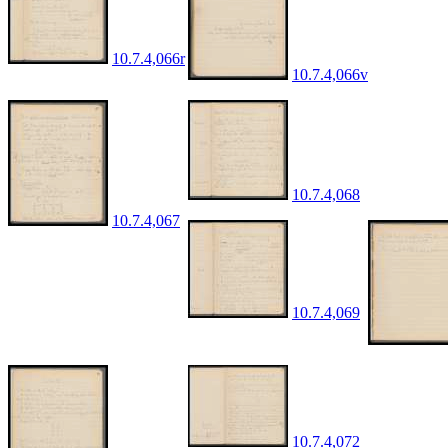
10.7.4,066r
10.7.4,066v
10.7.4,068
10.7.4,067
10.7.4,069
10.7.4,072