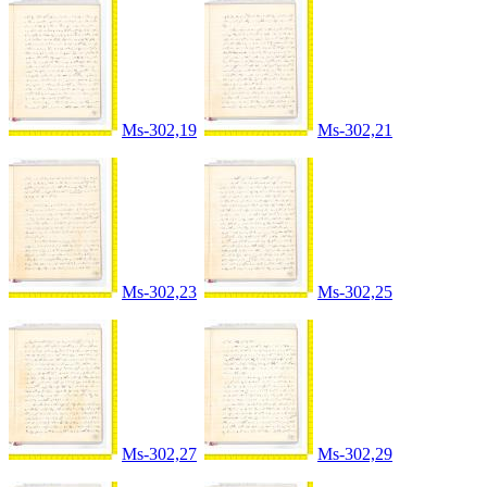
Ms-302,19
Ms-302,21
Ms-302,23
Ms-302,25
Ms-302,27
Ms-302,29