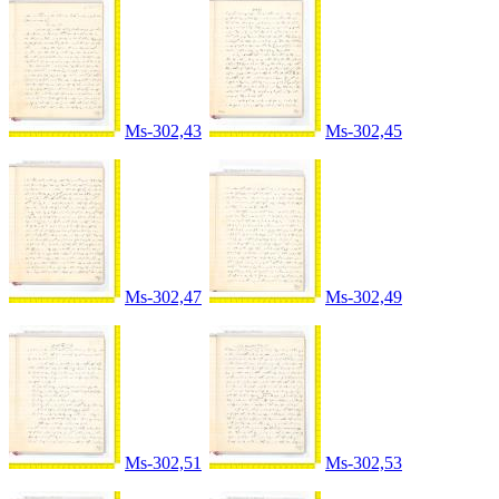
Ms-302,43
Ms-302,45
Ms-302,47
Ms-302,49
Ms-302,51
Ms-302,53