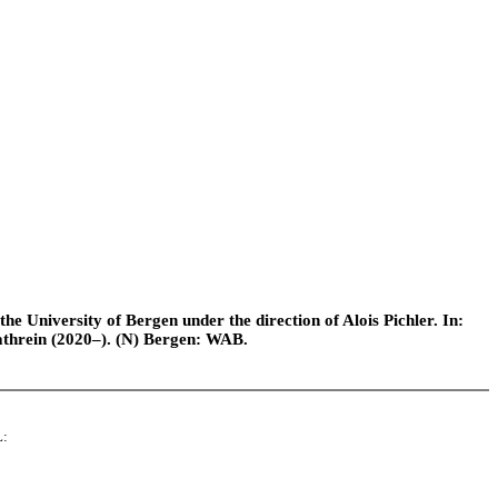
e University of Bergen under the direction of Alois Pichler. In:
athrein (2020–). (N) Bergen: WAB.
L: