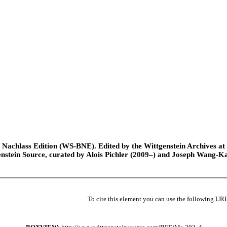
Nachlass Edition (WS-BNE). Edited by the Wittgenstein Archives at th
nstein Source, curated by Alois Pichler (2009–) and Joseph Wang-K
To cite this element you can use the following UR