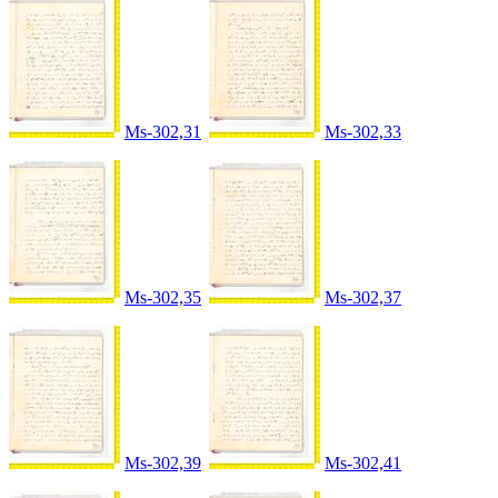
Ms-302,31
Ms-302,33
Ms-302,35
Ms-302,37
Ms-302,39
Ms-302,41