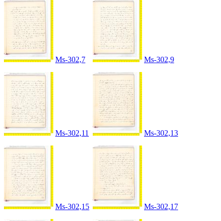
Ms-302,7
Ms-302,9
Ms-302,11
Ms-302,13
Ms-302,15
Ms-302,17