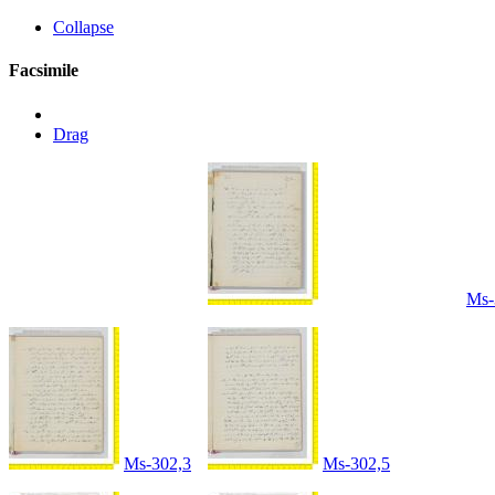
Collapse
Facsimile
Drag
Ms-
Ms-302,3
Ms-302,5