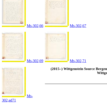
Ms-302,66
Ms-302,67
Ms-302,69
Ms-302,71
(2015–) Wittgenstein Source Bergen 
Wittge
Ms-
302,ad71