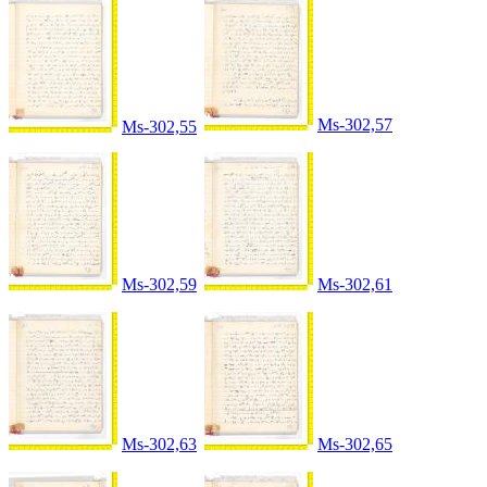
Ms-302,57
Ms-302,55
Ms-302,59
Ms-302,61
Ms-302,63
Ms-302,65