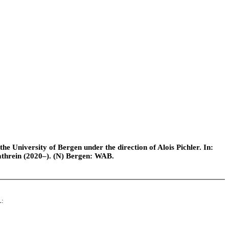
e University of Bergen under the direction of Alois Pichler. In:
athrein (2020–). (N) Bergen: WAB.
L: