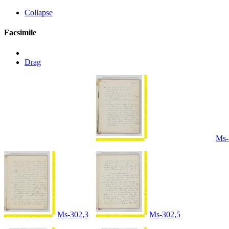
Collapse
Facsimile
Drag
Ms-
Ms-302,3
Ms-302,5