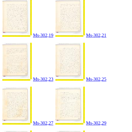
Ms-302,19
Ms-302,21
Ms-302,23
Ms-302,25
Ms-302,27
Ms-302,29