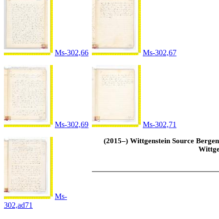
Ms-302,66
Ms-302,67
Ms-302,69
Ms-302,71
(2015–) Wittgenstein Source Bergen 
Wittge
Ms-
302,ad71