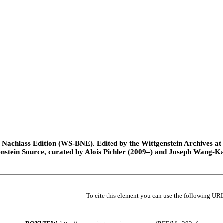
Nachlass Edition (WS-BNE). Edited by the Wittgenstein Archives at th
nstein Source, curated by Alois Pichler (2009–) and Joseph Wang-K
To cite this element you can use the following UR