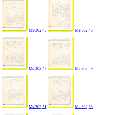
Ms-302,43
Ms-302,45
Ms-302,47
Ms-302,49
Ms-302,51
Ms-302,53