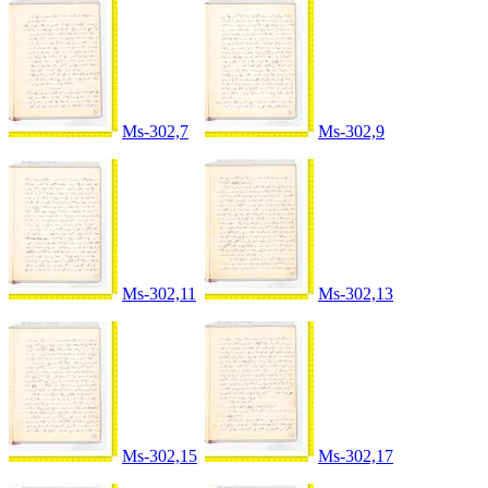
Ms-302,7
Ms-302,9
Ms-302,11
Ms-302,13
Ms-302,15
Ms-302,17