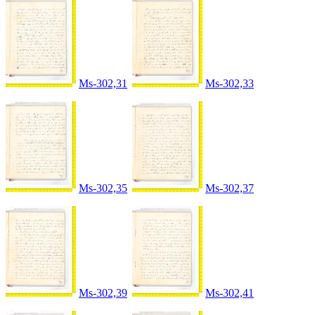
Ms-302,31
Ms-302,33
Ms-302,35
Ms-302,37
Ms-302,39
Ms-302,41