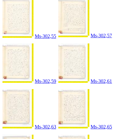
Ms-302,57
Ms-302,55
Ms-302,59
Ms-302,61
Ms-302,63
Ms-302,65