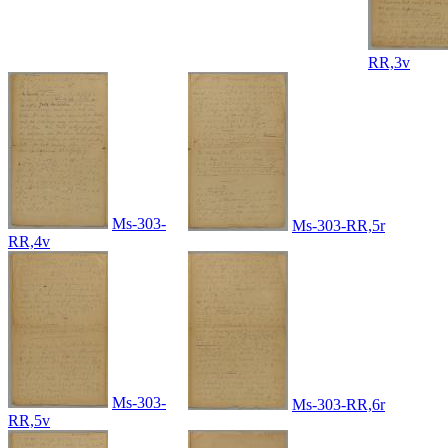
RR,3v
Ms-303-
Ms-303-RR,5r
RR,4v
Ms-303-
Ms-303-RR,6r
RR,5v