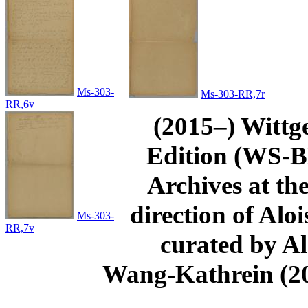
Ms-303-
Ms-303-RR,7r
RR,6v
(2015–) Wittg
Edition (WS-BN
Archives at th
direction of Aloi
Ms-303-
RR,7v
curated by Al
Wang-Kathrein (20