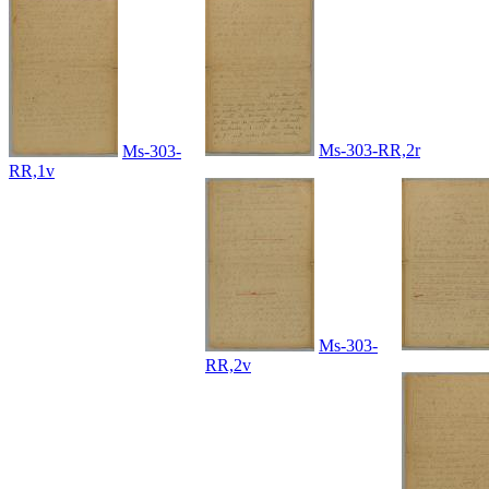
Ms-303-RR,2r
Ms-303-
RR,1v
Ms-303-
RR,2v