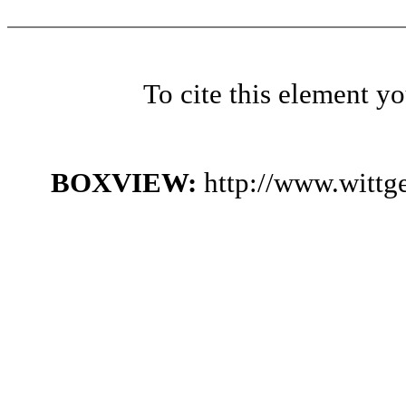
To cite this element y
BOXVIEW:
http://www.witt