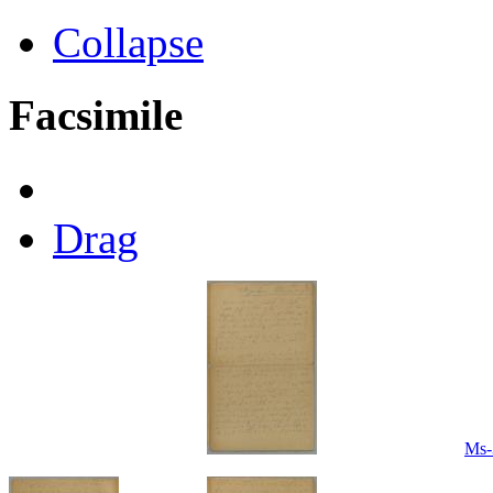
Collapse
Facsimile
Drag
Ms-